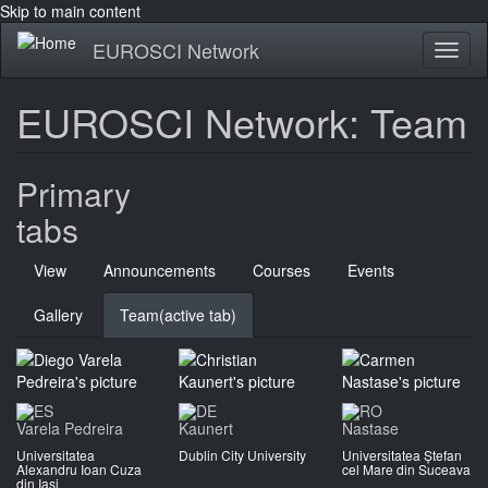
Skip to main content
EUROSCI Network
Toggl
naviga
EUROSCI Network: Team
Primary
tabs
View
Announcements
Courses
Events
Gallery
Team
(active tab)
Varela Pedreira
Kaunert
Nastase
Universitatea
Dublin City University
Universitatea Ștefan
Alexandru Ioan Cuza
cel Mare din Suceava
din Iași