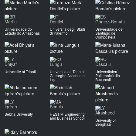
Martin
Dentici
Gómez-Román
Universidade do
Università degli Studi
Universidade de
Estado do Amazonas
di Palermo
Santiago de
Compostela
Dhiyaf
Lungu
Dascalu
University of Tripoli
Universitatea Tehnică
Universitatea
Gheorghe Asachi din
Politehnică din
Iași
București
Igrirah
Bennis
Alrasheed
Sebha University
HESTIM Engineering
and Business School
University of
Benghazi