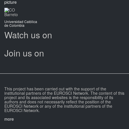
Barreto
Universidad Católica
de Colombia
Watch us on
Join us on
This project has been carried out with the support of the
institutional partners of the EUROSCI Network. The content of this
project and its associated websites is the responsibility of its
authors and does not necessarily reflect the position of the
EUROSCI Network or any of the institutional partners of the
EUROSCI Network.
more