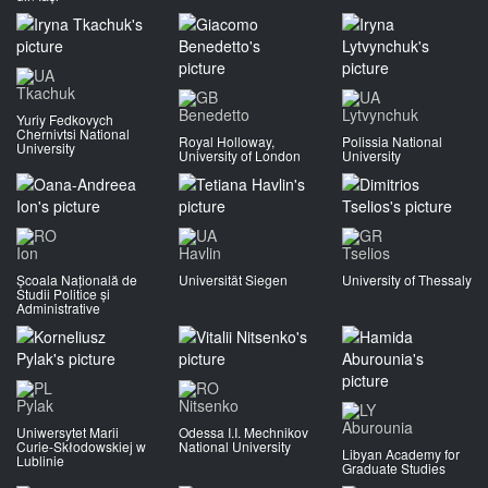
Tkachuk
Benedetto
Lytvynchuk
Yuriy Fedkovych
Chernivtsi National
Royal Holloway,
Polissia National
University
University of London
University
Ion
Havlin
Tselios
Școala Națională de
Universität Siegen
University of Thessaly
Studii Politice și
Administrative
Pylak
Nitsenko
Aburounia
Uniwersytet Marii
Odessa I.I. Mechnikov
Curie-Skłodowskiej w
National University
Libyan Academy for
Lublinie
Graduate Studies