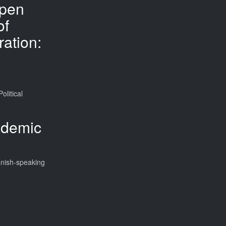
pen
of
ation:
litical
ademic
anish-speaking