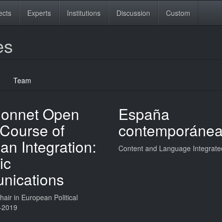
ects
Experts
Institutions
Discussion
Custom
es
Team
onnet Open
España
 Course of
contemporáne
n Integration:
Content and Language Integrate
ic
ications
air in European Political
-2019