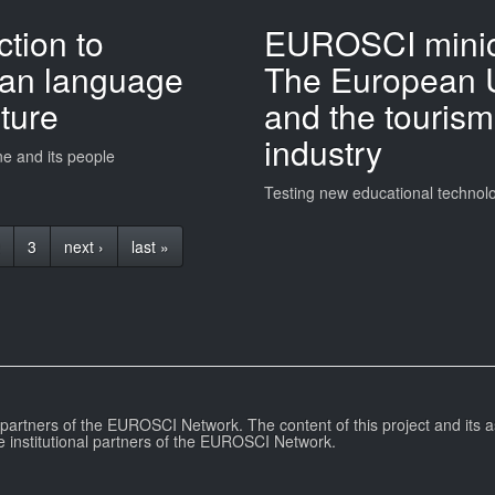
ction to
EUROSCI minic
ian language
The European 
ture
and the tourism
industry
ne and its people
Testing new educational technol
3
next ›
last »
l partners of the EUROSCI Network. The content of this project and its a
e institutional partners of the EUROSCI Network.