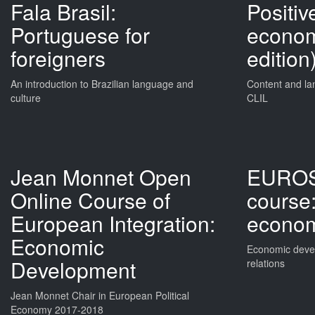
Fala Brasil:
Positive
Portuguese for
econom
foreigners
edition
An introduction to Brazilian language and
Content and la
culture
CLIL
Jean Monnet Open
EUROS
Online Course of
course:
European Integration:
econo
Economic
Economic devel
Development
relations
Jean Monnet Chair in European Political
Economy 2017-2018