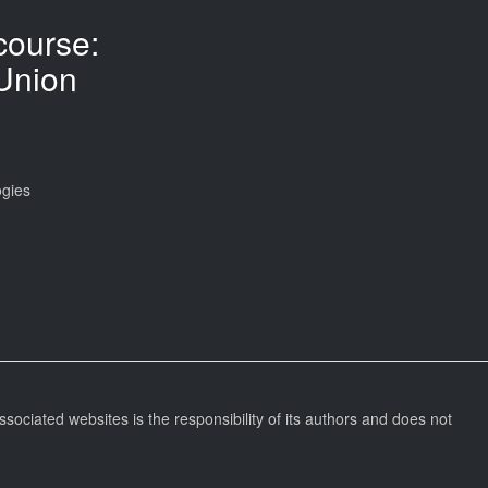
ourse:
Union
ogies
ssociated websites is the responsibility of its authors and does not