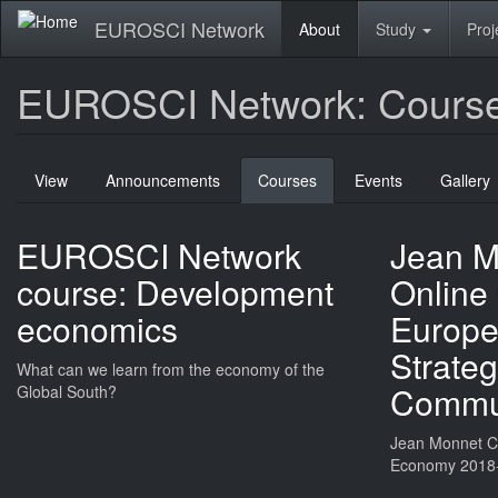
Skip
EUROSCI Network
About
Study
Proj
to
main
content
EUROSCI Network: Cours
Primary
View
Announcements
Courses
(active
Events
Gallery
tabs
tab)
EUROSCI Network
Jean M
course: Development
Online
economics
Europea
Strateg
What can we learn from the economy of the
Commun
Global South?
Jean Monnet Ch
Economy 2018