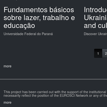
Fundamentos básicos
Introdu
sobre lazer, trabalho e
Ukrain
educação
and cul
Universidade Federal do Paraná
Discover Ukrai
1
2
more
This project has been carried out with the support of the institutiona
necessarily reflect the position of the EUROSCI Network or any of th
more