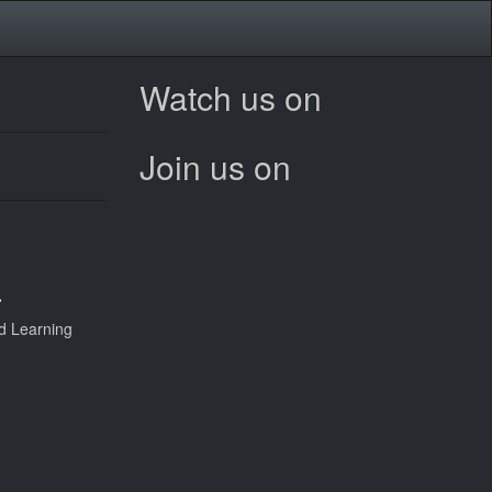
Watch us on
Join us on
a
d Learning