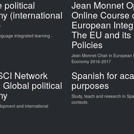
 political
Jean Monnet O
y (international
Online Course 
)
European Integr
The EU and its
nguage integrated learning -
Policies
Jean Monnet Chair in European Po
Economy 2016-2017
CI Network
Spanish for ac
 Global political
purposes
my
Study, teach and research in Sp
contexts
opment and international