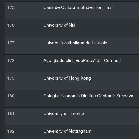
175
Casa de Cultura a Studentilor - Iasi
176
University of Niš
177
Université catholique de Louvain
178
Agenția de știri „BucPress” din Cernăuți
179
University of Hong Kong
180
Colegiul Economic Dimitrie Cantemir Suceava
181
University of Toronto
182
University of Nottingham