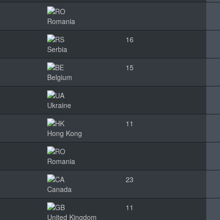
Romania
16
Serbia
15
Belgium
Ukraine
11
Hong Kong
Romania
23
Canada
11
United Kingdom