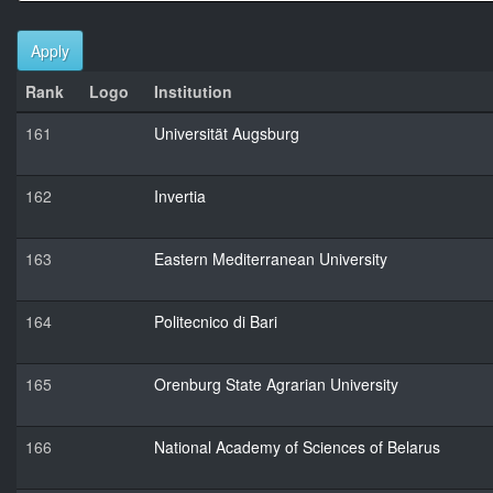
Apply
Rank
Logo
Institution
161
Universität Augsburg
162
Invertia
163
Eastern Mediterranean University
164
Politecnico di Bari
165
Orenburg State Agrarian University
166
National Academy of Sciences of Belarus