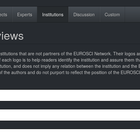
ects
Experts
Institutions
Discussion
Custom
eviews
titutions that are not partners of the EUROSCI Network. Their logos a
 of each logo is to help readers identify the institution and assure them t
titution, and does not imply any relation between the institution and t
 the authors and do not purport to reflect the position of the EUROSC