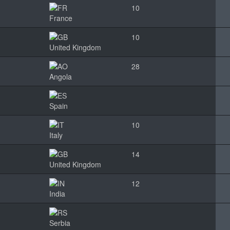
10
France
10
United Kingdom
28
Angola
Spain
10
Italy
14
United Kingdom
12
India
Serbia