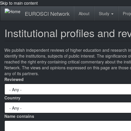
Skip to main content
EUROSCI Network
About
Study
Proj
Institutional profiles and r
We publish independent reviews of higher education and research ins
identify the institutions, subjects of public interest. The significance
reached the right entry containing critical commentary about the ins
Network. The views and opinions expressed on this page are those of
any of its partners.
Reviewed
Country
Name contains