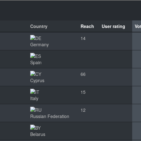
Country
Reach
User rating
Vo
14
Germany
Spain
66
Cyprus
15
Italy
12
Russian Federation
Belarus