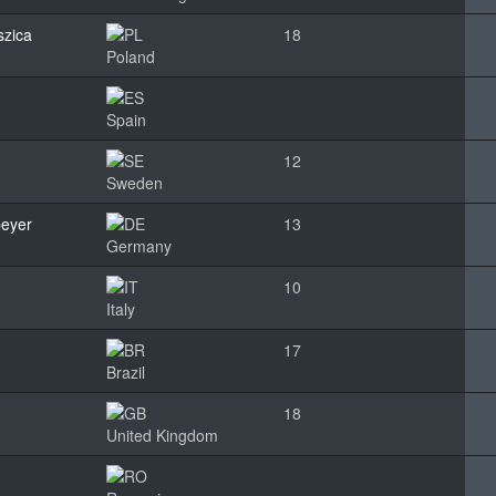
szica
18
Poland
Spain
12
Sweden
peyer
13
Germany
10
Italy
17
Brazil
18
United Kingdom