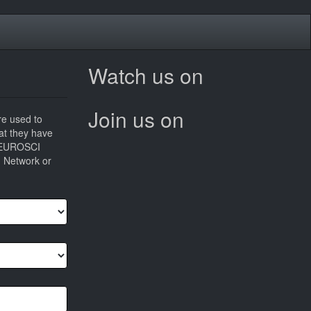
Watch us on
Join us on
re used to
hat they have
he EUROSCI
I Network or