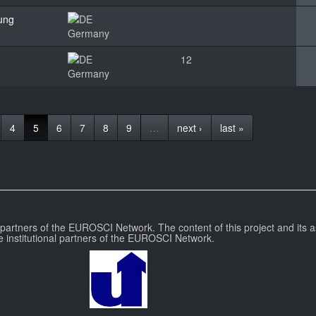
hung
Germany
12
Germany
4
5
6
7
8
9
…
next ›
last »
l partners of the EUROSCI Network. The content of this project and its a
e institutional partners of the EUROSCI Network.