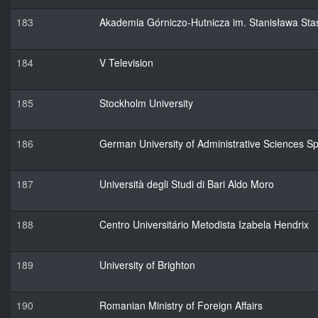
183
Akademia Górniczo-Hutnicza im. Stanisława Sta
184
V Television
185
Stockholm University
186
German University of Administrative Sciences S
187
Università degli Studi di Bari Aldo Moro
188
Centro Universitário Metodista Izabela Hendrix
189
University of Brighton
190
Romanian Ministry of Foreign Affairs