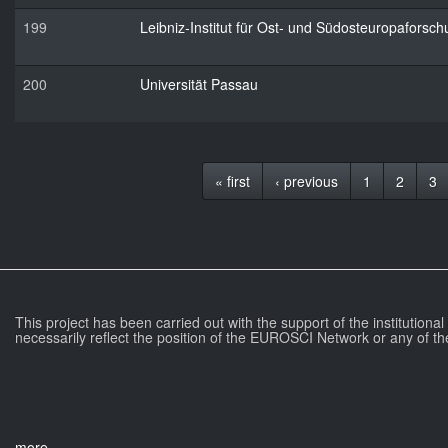
199
Leibniz-Institut für Ost- und Südosteuropaforsc
200
Universität Passau
« first
‹ previous
1
2
3
This project has been carried out with the support of the institutiona
necessarily reflect the position of the EUROSCI Network or any of th
more