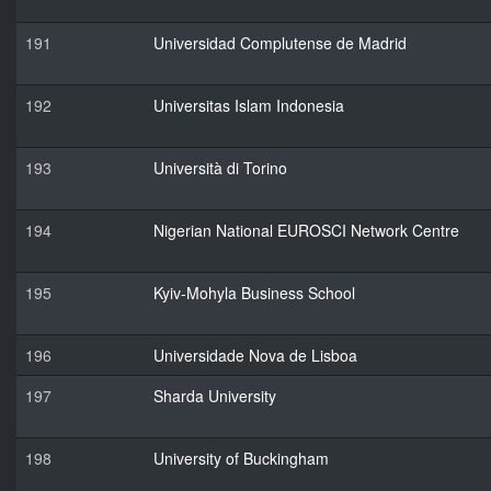
191
Universidad Complutense de Madrid
192
Universitas Islam Indonesia
193
Università di Torino
194
Nigerian National EUROSCI Network Centre
195
Kyiv-Mohyla Business School
196
Universidade Nova de Lisboa
197
Sharda University
198
University of Buckingham