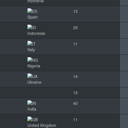
Romania
13
Spain
25
Indonesia
11
Italy
Nigeria
14
Ukraine
15
40
India
11
United Kingdom