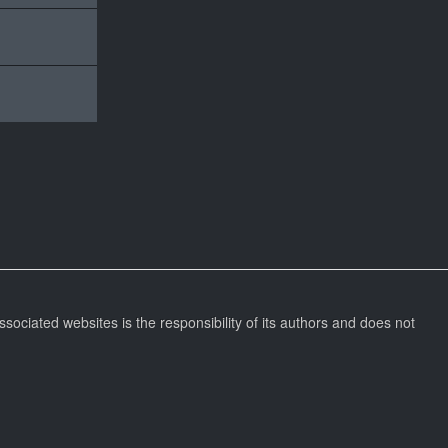
ssociated websites is the responsibility of its authors and does not