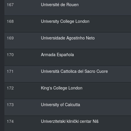
167
Université de Rouen
168
University College London
169
Universidade Agostinho Neto
170
Armada Española
171
Università Cattolica del Sacro Cuore
172
King's College London
173
University of Calcutta
174
Univerzitetski klinički centar Niš