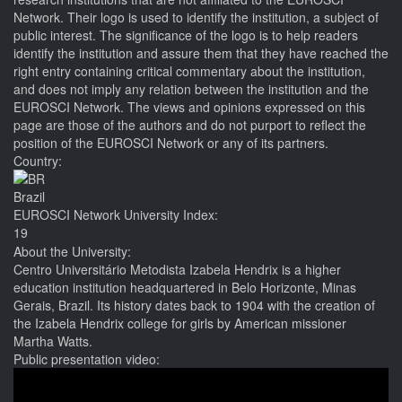
Network. Their logo is used to identify the institution, a subject of
public interest. The significance of the logo is to help readers
identify the institution and assure them that they have reached the
right entry containing critical commentary about the institution,
and does not imply any relation between the institution and the
EUROSCI Network. The views and opinions expressed on this
page are those of the authors and do not purport to reflect the
position of the EUROSCI Network or any of its partners.
Country:
Brazil
EUROSCI Network University Index:
19
About the University:
Centro Universitário Metodista Izabela Hendrix is a higher
education institution headquartered in Belo Horizonte, Minas
Gerais, Brazil. Its history dates back to 1904 with the creation of
the Izabela Hendrix college for girls by American missioner
Martha Watts.
Public presentation video: