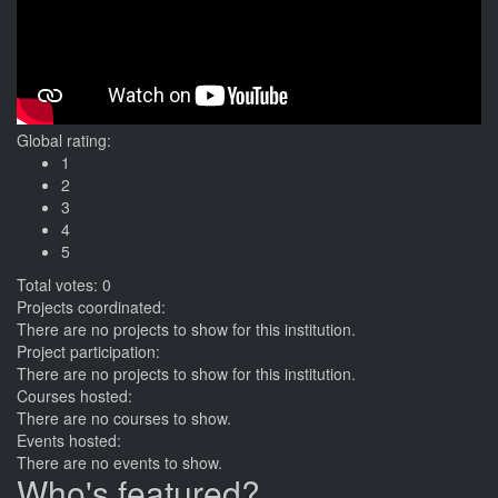
Global rating:
1
2
3
4
5
Total votes: 0
Projects coordinated:
There are no projects to show for this institution.
Project participation:
There are no projects to show for this institution.
Courses hosted:
There are no courses to show.
Events hosted:
There are no events to show.
Who's featured?