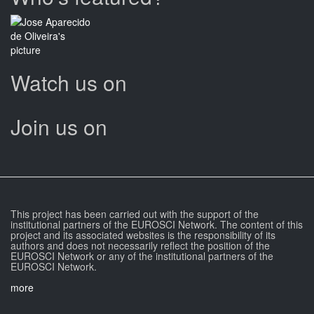
Watch us on
Join us on
This project has been carried out with the support of the
institutional partners of the EUROSCI Network. The content of this
project and its associated websites is the responsibility of its
authors and does not necessarily reflect the position of the
EUROSCI Network or any of the institutional partners of the
EUROSCI Network.
more