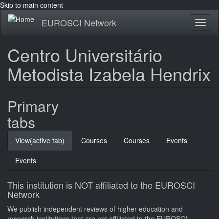
Skip to main content
EUROSCI Network
Toggl
naviga
Centro Universitário
Metodista Izabela Hendrix
Primary
tabs
View
(active tab)
Courses
Courses
Events
Events
This institution is NOT affiliated to the EUROSCI
Network
We publish independent reviews of higher education and
research institutions that are not affiliated to the EUROSCI