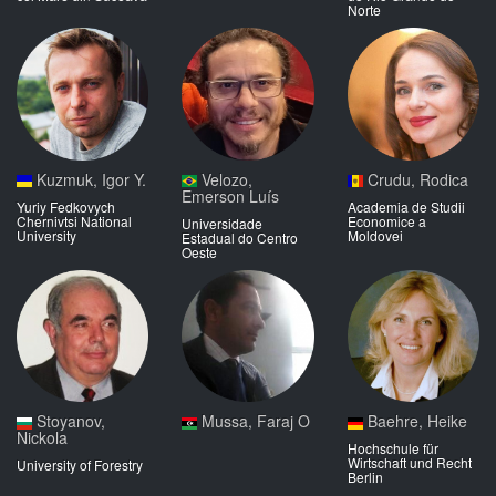
Norte
Kuzmuk, Igor Y.
Velozo,
Crudu, Rodica
Emerson Luís
Yuriy Fedkovych
Academia de Studii
Chernivtsi National
Economice a
Universidade
University
Moldovei
Estadual do Centro
Oeste
Stoyanov,
Mussa, Faraj O
Baehre, Heike
Nickola
Hochschule für
Wirtschaft und Recht
University of Forestry
Berlin