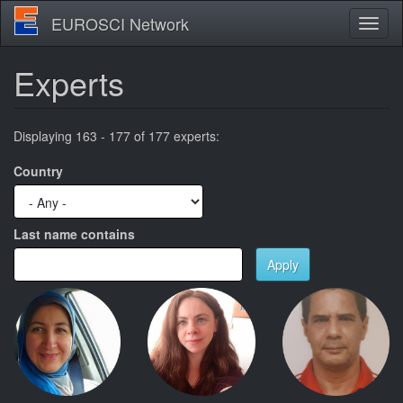
Skip
EUROSCI Network
Toggl
to
naviga
main
content
Experts
Displaying 163 - 177 of 177 experts:
Country
Last name contains
Apply