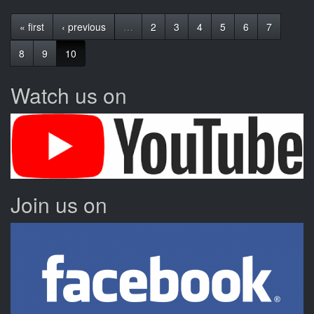
« first
‹ previous
…
2
3
4
5
6
7
8
9
10
Watch us on
Join us on