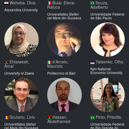
Weheba, Dina
Bulai, Elena-
Souza,
Raluca
Adalberto
Alexandria University
Universitatea Ștefan
Universidade Federal
cel Mare din Suceava
de São Paulo
Ehtaiwesh,
d'Amato,
Yatsenko, Olha
Amal
Maurizio
Kyiv National
Economic University
University of Zawia
Politecnico di Bari
Scutariu, Liviu
Hassan,
Pinto, Priscilla
Abdelhamed
Universitatea Ștefan
Universidade Federal
cel Mare din Suceava
do Rio Grande do