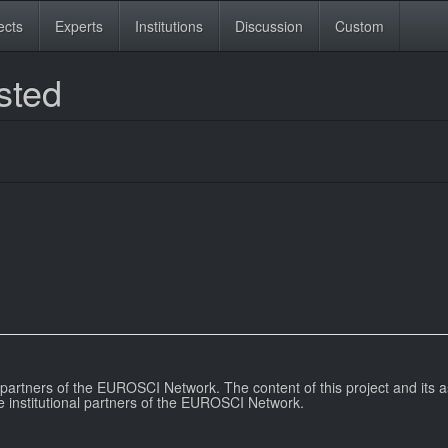
ects
Experts
Institutions
Discussion
Custom
sted
l partners of the EUROSCI Network. The content of this project and its a
e institutional partners of the EUROSCI Network.