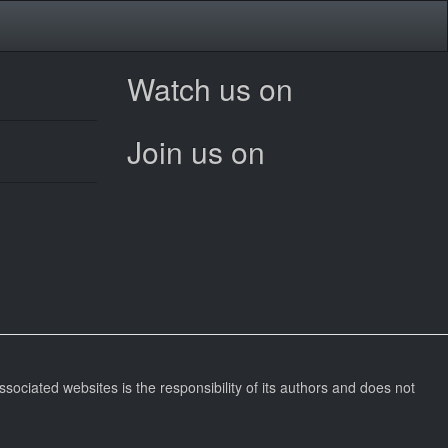
Watch us on
Join us on
ssociated websites is the responsibility of its authors and does not