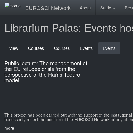
Skip
EUROSCI Network
About
Study
Proj
to
main
content
Librarium Palas: Events ho
Primary
View
Courses
Courses
Events
Events
(active
tabs
tab)
Public lecture: The management of
the EU refugee crisis from the
perspective of the Harris-Todaro
model
This project has been carried out with the support of the institutiona
necessarily reflect the position of the EUROSCI Network or any of th
more