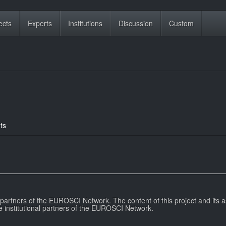
ects
Experts
Institutions
Discussion
Custom
ts
l partners of the EUROSCI Network. The content of this project and its a
e institutional partners of the EUROSCI Network.