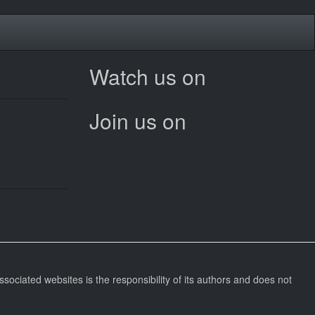
Watch us on
Join us on
ssociated websites is the responsibility of its authors and does not