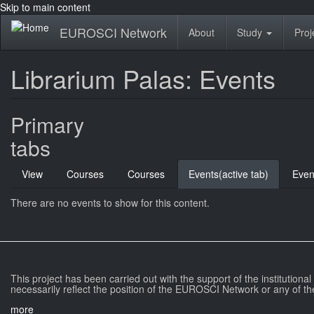
Skip to main content
EUROSCI Network
About
Study
Proj
Librarium Palas: Events
Primary
tabs
View
Courses
Courses
Events
(active tab)
Even
There are no events to show for this content.
This project has been carried out with the support of the institutiona
necessarily reflect the position of the EUROSCI Network or any of th
more