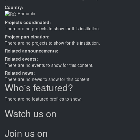
Country:
Romania
Projects coordinated:
There are no projects to show for this institution.
Project participation:
There are no projects to show for this institution.
Related announcements:
Related events:
There are no events to show for this content.
Related news:
There are no news to show for this content.
Who's featured?
There are no featured profiles to show.
Watch us on
Join us on