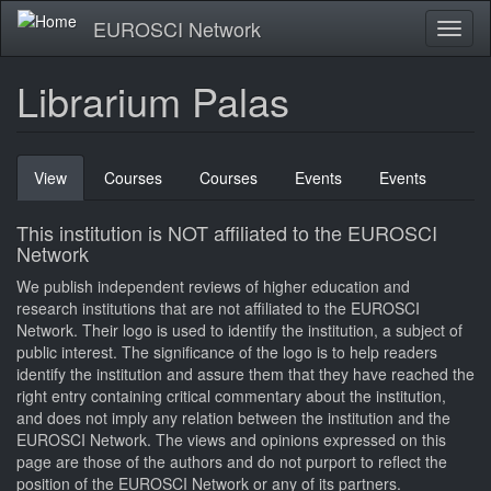
Skip
EUROSCI Network
Toggl
to
naviga
main
content
Librarium Palas
Primary
View
(active
Courses
Courses
Events
Events
tabs
tab)
This institution is NOT affiliated to the EUROSCI
Network
We publish independent reviews of higher education and
research institutions that are not affiliated to the EUROSCI
Network. Their logo is used to identify the institution, a subject of
public interest. The significance of the logo is to help readers
identify the institution and assure them that they have reached the
right entry containing critical commentary about the institution,
and does not imply any relation between the institution and the
EUROSCI Network. The views and opinions expressed on this
page are those of the authors and do not purport to reflect the
position of the EUROSCI Network or any of its partners.