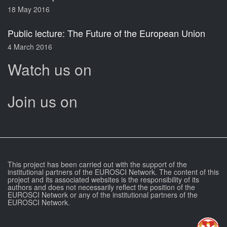
18 May 2016
Public lecture: The Future of the European Union
4 March 2016
Watch us on
Join us on
This project has been carried out with the support of the
institutional partners of the EUROSCI Network. The content of this
project and its associated websites is the responsibility of its
authors and does not necessarily reflect the position of the
EUROSCI Network or any of the institutional partners of the
EUROSCI Network.