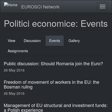
Skip
EUROSCI Network
Toggl
to
naviga
main
content
Politici economice: Events
Primary
View
Discussion
Events
(active
Gallery
tabs
tab)
Assignments
Public discussion: Should Romania join the Euro?
26 May 2016
Freedom of movement of workers in the EU: the
Bosman ruling
26 May 2016
Management of EU structural and investment funds:
a Polish experience