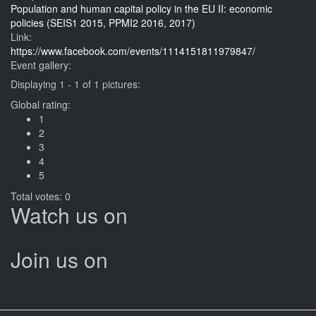
Population and human capital policy in the EU II: economic
policies (SEIS1 2015, PPMI2 2016, 2017)
Link:
https://www.facebook.com/events/1114151811979847/
Event gallery:
Displaying 1 - 1 of 1 pictures:
Global rating:
1
2
3
4
5
Total votes: 0
Watch us on
Join us on