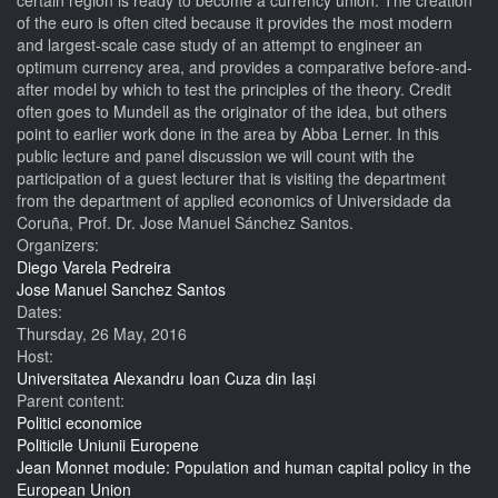
certain region is ready to become a currency union. The creation
of the euro is often cited because it provides the most modern
and largest-scale case study of an attempt to engineer an
optimum currency area, and provides a comparative before-and-
after model by which to test the principles of the theory. Credit
often goes to Mundell as the originator of the idea, but others
point to earlier work done in the area by Abba Lerner. In this
public lecture and panel discussion we will count with the
participation of a guest lecturer that is visiting the department
from the department of applied economics of Universidade da
Coruña, Prof. Dr. Jose Manuel Sánchez Santos.
Organizers:
Diego Varela Pedreira
Jose Manuel Sanchez Santos
Dates:
Thursday, 26 May, 2016
Host:
Universitatea Alexandru Ioan Cuza din Iași
Parent content:
Politici economice
Politicile Uniunii Europene
Jean Monnet module: Population and human capital policy in the
European Union