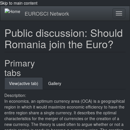
Skip to main content
EUROSCI Network
Toggl
naviga
Public discussion: Should
Romania join the Euro?
Primary
tabs
View
(active tab)
Gallery
Description:
In economics, an optimum currency area (OCA) is a geographical
region in which it would maximize economic efficiency to have the
entire region share a single currency. It describes the optimal
characteristics for the merger of currencies or the creation of a
new currency. The theory is used often to argue whether or not a