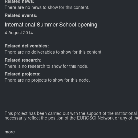
Related news:
There are no news to show for this content.
Related events:
International Summer School opening
4 August 2014
Related deliverables:
There are no deliverables to show for this content.
Related research:
There is no research to show for this node.
Related projects:
There are no projects to show for this node.
This project has been carried out with the support of the institutiona
necessarily reflect the position of the EUROSCI Network or any of th
more