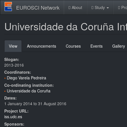
Skip
EUROSCI Network
About
Study
Pro
to
main
content
Universidade da Coruña In
Primary
View
(active
Announcements
Courses
Events
Gallery
tabs
tab)
Slogan:
2013-2016
Coordinators:
Diego Varela Pedreira
Co-ordinating institution:
Universidade da Coruña
Dates:
1 January 2014
to
31 August 2016
Project URL:
iss.udc.es
Sponsors: