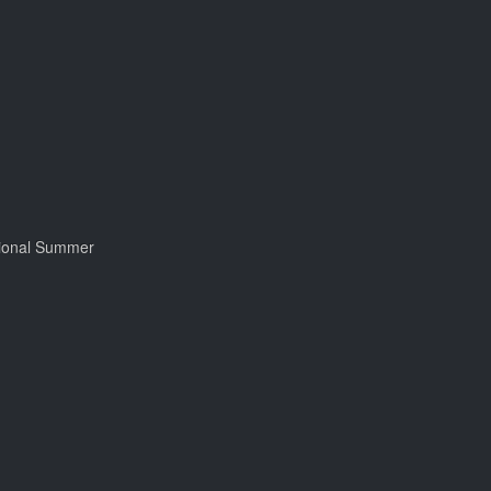
tional Summer