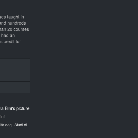
ses taught in
s and hundreds
 than 20 courses
s had an
 credit for
ini
ità degli Studi di