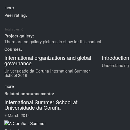
more
Peer rating:
Total votes: 0
Project gallery:
There are no gallery pictures to show for this content.
Courses:
International organizations and global
Introduction
governance
Understanding d
Universidade da Coruña International Summer
School 2016
more
Related announcements:
International Summer School at
Universidade da Coruña
9 March 2014