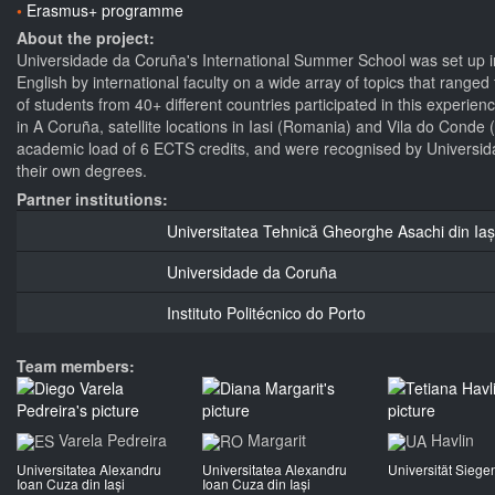
Erasmus+ programme
About the project:
Universidade da Coruña's International Summer School was set up in
English by international faculty on a wide array of topics that ran
of students from 40+ different countries participated in this experie
in A Coruña, satellite locations in Iasi (Romania) and Vila do Conde
academic load of 6 ECTS credits, and were recognised by Universida
their own degrees.
Partner institutions:
Universitatea Tehnică Gheorghe Asachi din Iaș
Universidade da Coruña
Instituto Politécnico do Porto
Team members:
Varela Pedreira
Margarit
Havlin
Universitatea Alexandru
Universitatea Alexandru
Universität Siege
Ioan Cuza din Iași
Ioan Cuza din Iași