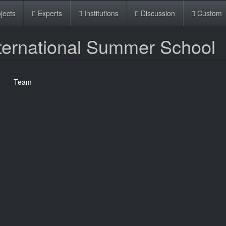
jects
Experts
Institutions
Discussion
Custom
ternational Summer School
Team