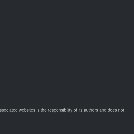
ssociated websites is the responsibility of its authors and does not