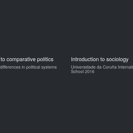
 to comparative politics
Introduction to sociology
ifferences in political systems
Universidade da Coruña Interna
School 2016