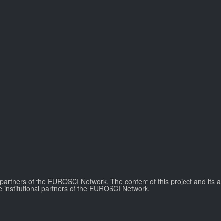
l partners of the EUROSCI Network. The content of this project and its a
e institutional partners of the EUROSCI Network.