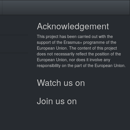
Acknowledgement
This
project
has been carried out with the
support of the Erasmus+ programme of the
European Union. The content of this
project
does not necessarily reflect the position of the
European Union, nor does it involve any
responsibility on the part of the European Union.
Watch us on
Join us on