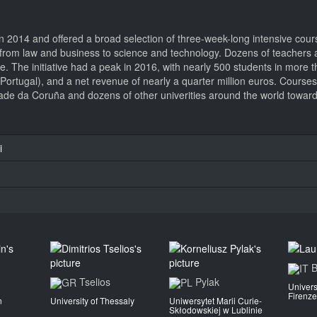
 2014 and offered a broad selection of three-week-long intensive cour
ged from law and business to science and technology. Dozens of teacher
nce. The initiative had a peak in 2016, with nearly 500 students in more
 (Portugal), and a net revenue of nearly a quarter million euros. Course
de da Coruña and dozens of other univerities around the world towards
i
B
Tselios
Pylak
Univers
Firenze
n
University of Thessaly
Uniwersytet Marii Curie-
Skłodowskiej w Lublinie