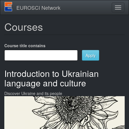
Skip
EUROSCI Network
Toggl
to
naviga
main
content
Courses
Course title contains
Apply
Introduction to Ukrainian
language and culture
Discover Ukraine and its people