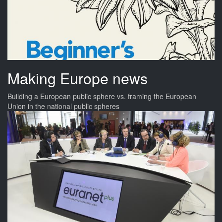
Making Europe news
Building a European public sphere vs. framing the European
Union in the national public spheres