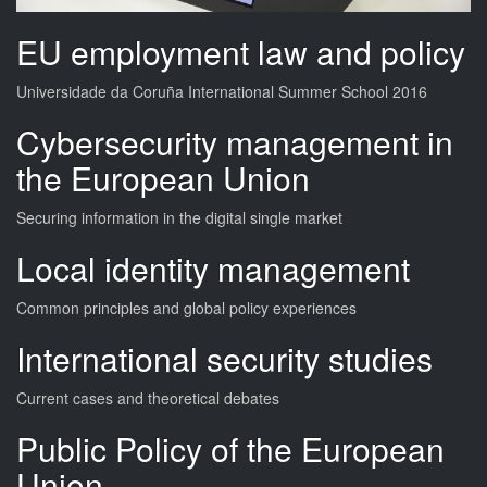
EU employment law and policy
Universidade da Coruña International Summer School 2016
Cybersecurity management in
the European Union
Securing information in the digital single market
Local identity management
Common principles and global policy experiences
International security studies
Current cases and theoretical debates
Public Policy of the European
Union