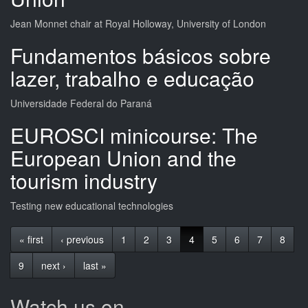
Jean Monnet chair at Royal Holloway, University of London
Fundamentos básicos sobre
lazer, trabalho e educação
Universidade Federal do Paraná
EUROSCI minicourse: The
European Union and the
tourism industry
Testing new educational technologies
« first
‹ previous
1
2
3
4
5
6
7
8
9
next ›
last »
Watch us on