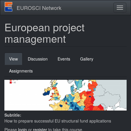
Skip
EUROSCI Network
Toggl
to
naviga
main
content
European project
management
Primary
View
(active
Discussion
Events
Gallery
tabs
tab)
Assignments
Subtitle:
How to prepare successful EU structural fund applications
Please
login
or
register
to take this course.