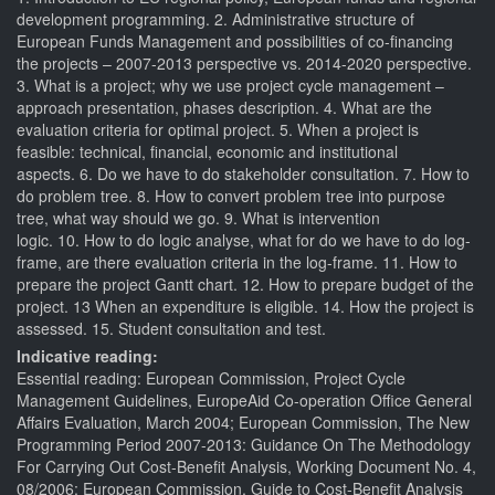
development programming. 2. Administrative structure of
European Funds Management and possibilities of co-financing
the projects – 2007-2013 perspective vs. 2014-2020 perspective.
3. What is a project; why we use project cycle management –
approach presentation, phases description. 4. What are the
evaluation criteria for optimal project. 5. When a project is
feasible: technical, financial, economic and institutional
aspects. 6. Do we have to do stakeholder consultation. 7. How to
do problem tree. 8. How to convert problem tree into purpose
tree, what way should we go. 9. What is intervention
logic. 10. How to do logic analyse, what for do we have to do log-
frame, are there evaluation criteria in the log-frame. 11. How to
prepare the project Gantt chart. 12. How to prepare budget of the
project. 13 When an expenditure is eligible. 14. How the project is
assessed. 15. Student consultation and test.
Indicative reading:
Essential reading: European Commission, Project Cycle
Management Guidelines, EuropeAid Co-operation Office General
Affairs Evaluation, March 2004; European Commission, The New
Programming Period 2007-2013: Guidance On The Methodology
For Carrying Out Cost-Benefit Analysis, Working Document No. 4,
08/2006; European Commission, Guide to Cost-Benefit Analysis