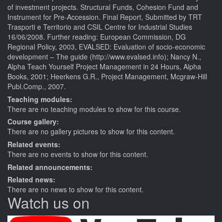
of investment projects. Structural Funds, Cohesion Fund and
Instrument for Pre-Accession. Final Report, Submitted by TRT
Trasporti e Territorio and CSIL Centre for Industrial Studies
16/06/2008. Further reading: European Commission, DG
Regional Policy, 2003, EVALSED: Evaluation of socio-economic
development – The guide (http://www.evalsed.info); Nancy N.,
Alpha Teach Yourself Project Management in 24 Hours, Alpha
Books, 2001; Heerkens G.R., Project Management, Mcgraw-Hill
Publ.Comp., 2007.
Teaching modules:
There are no teaching modules to show for this course.
Course gallery:
There are no gallery pictures to show for this content.
Related events:
There are no events to show for this content.
Related announcements:
Related news:
There are no news to show for this content.
Watch us on