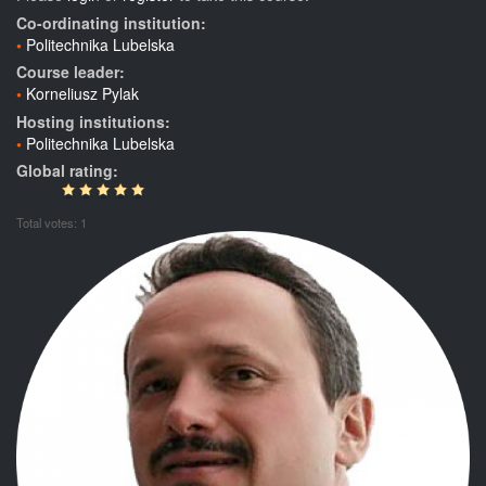
Co-ordinating institution:
Politechnika Lubelska
Course leader:
Korneliusz Pylak
Hosting institutions:
Politechnika Lubelska
Global rating:
Total votes: 1