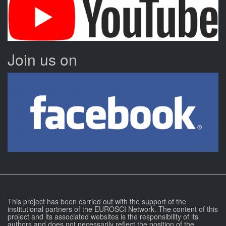
Join us on
This project has been carried out with the support of the
institutional partners of the EUROSCI Network. The content of this
project and its associated websites is the responsibility of its
authors and does not necessarily reflect the position of the