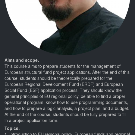
Aims and scope:
This course aims to prepare students for the management of
European structural fund project applications. After the end of this
course, students should be theoretically prepared for the
European Regional Development Fund (ERDF) and European
Social Fund (ESF) application process. They should know the
general principles of EU regional policy, be able to find a proper
operational program, know how to use programming documents,
and how to prepare a logic analysis, a project plan, and a budget.
At the end of the course, students should be fully prepared to fill
in a project application form.
Topics:
1. Introduction to EU regional policy, European funds and regional