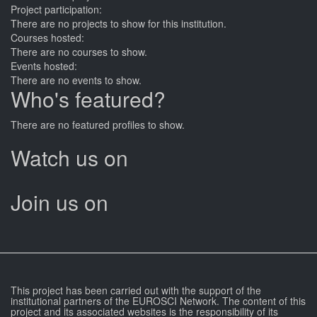
Project participation:
There are no projects to show for this institution.
Courses hosted:
There are no courses to show.
Events hosted:
There are no events to show.
Who's featured?
There are no featured profiles to show.
Watch us on
Join us on
This project has been carried out with the support of the
institutional partners of the EUROSCI Network. The content of this
project and its associated websites is the responsibility of its