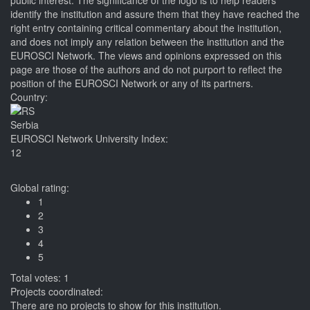
public interest. The significance of the logo is to help readers
identify the institution and assure them that they have reached the
right entry containing critical commentary about the institution,
and does not imply any relation between the institution and the
EUROSCI Network. The views and opinions expressed on this
page are those of the authors and do not purport to reflect the
position of the EUROSCI Network or any of its partners.
Country:
Serbia
EUROSCI Network University Index:
12
Global rating:
1
2
3
4
5
Total votes: 1
Projects coordinated:
There are no projects to show for this institution.