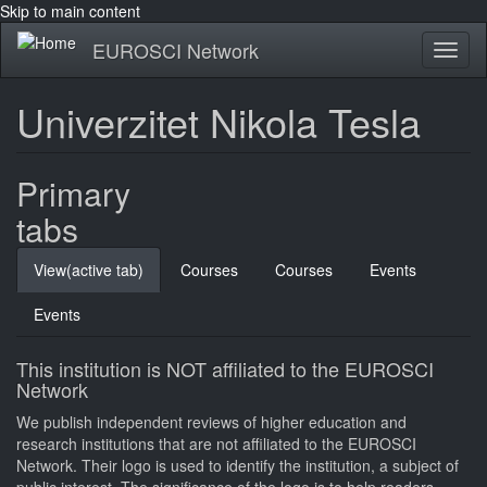
Skip to main content
EUROSCI Network
Toggl
naviga
Univerzitet Nikola Tesla
Primary
tabs
View
(active tab)
Courses
Courses
Events
Events
This institution is NOT affiliated to the EUROSCI
Network
We publish independent reviews of higher education and
research institutions that are not affiliated to the EUROSCI
Network. Their logo is used to identify the institution, a subject of