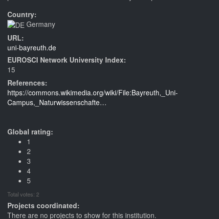
Country:
Germany
URL:
uni-bayreuth.de
EUROSCI Network University Index:
15
References:
https://commons.wikimedia.org/wiki/File:Bayreuth,_Uni-
Campus,_Naturwissenschafte…
Global rating:
1
2
3
4
5
Total votes: 2
Projects coordinated:
There are no projects to show for this institution.