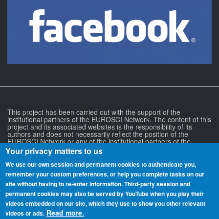
This project has been carried out with the support of the
institutional partners of the EUROSCI Network. The content of this
project and its associated websites is the responsibility of its
authors and does not necessarily reflect the position of the
EUROSCI Network or any of the institutional partners of the
EUROSCI Network.
Your privacy matters to us
We use our own session and permanent cookies to authenticate you,
remember your custom preferences, or help you complete tasks on our
site without having to re‑enter information. Third-party session and
permanent cookies may also be served by YouTube when you play their
videos embedded on our site, which they use to show you other relevant
Read more.
videos or ads.