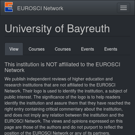
Skip
EUROSCI Network
Toggl
to
naviga
main
content
University of Bayreuth
Primary
View
(active
Courses
Courses
Events
Events
tabs
tab)
This institution is NOT affiliated to the EUROSCI
Network
We publish independent reviews of higher education and
research institutions that are not affiliated to the EUROSCI
Network. Their logo is used to identify the institution, a subject of
public interest. The significance of the logo is to help readers
identify the institution and assure them that they have reached the
right entry containing critical commentary about the institution,
and does not imply any relation between the institution and the
EUROSCI Network. The views and opinions expressed on this
page are those of the authors and do not purport to reflect the
position of the EUROSCI Network or any of its partners.