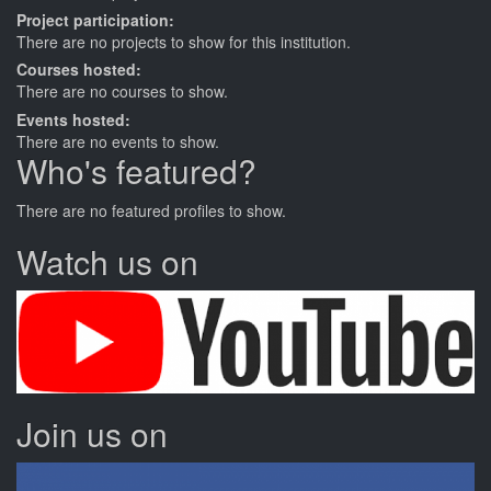
Project participation:
There are no projects to show for this institution.
Courses hosted:
There are no courses to show.
Events hosted:
There are no events to show.
Who's featured?
There are no featured profiles to show.
Watch us on
Join us on