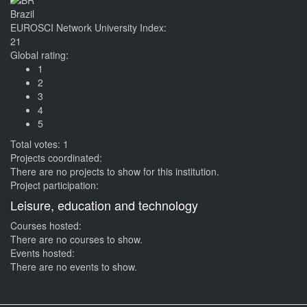
Brazil
EUROSCI Network University Index:
21
Global rating:
1
2
3
4
5
Total votes: 1
Projects coordinated:
There are no projects to show for this institution.
Project participation:
Leisure, education and technology
Courses hosted:
There are no courses to show.
Events hosted:
There are no events to show.