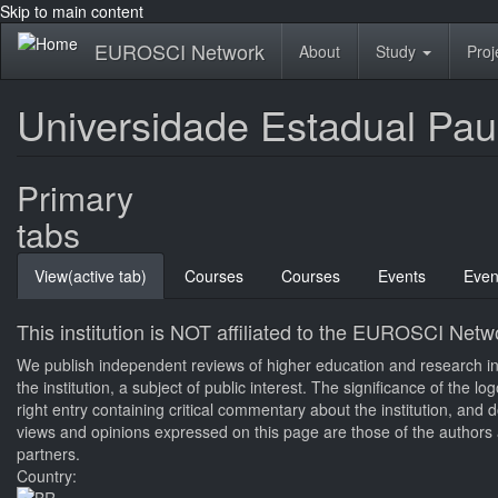
Skip to main content
EUROSCI Network
About
Study
Proj
Universidade Estadual Paul
Primary
tabs
View
(active tab)
Courses
Courses
Events
Even
This institution is NOT affiliated to the EUROSCI Netw
We publish independent reviews of higher education and research inst
the institution, a subject of public interest. The significance of the 
right entry containing critical commentary about the institution, an
views and opinions expressed on this page are those of the authors a
partners.
Country: