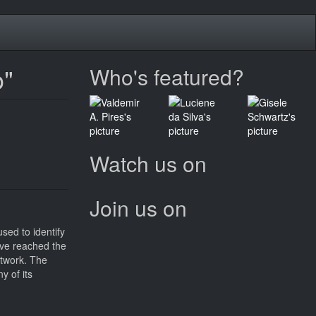
o"
Who's featured?
Watch us on
Join us on
sed to identify
have reached the
etwork. The
y of its