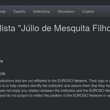
ects
Experts
Institutions
Discussion
Custom
ista "Júlio de Mesquita Filh
ts
ork
itutions that are not affiliated to the EUROSCI Network. Their logo is u
logo is to help readers identify the institution and assure them that they 
d does not imply any relation between the institution and the EUROSCI N
nd do not purport to reflect the position of the EUROSCI Network or an