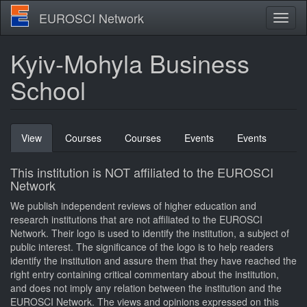
Skip
EUROSCI Network
Toggl
to
naviga
main
content
Kyiv-Mohyla Business
School
Primary
View
(active
Courses
Courses
Events
Events
tabs
tab)
This institution is NOT affiliated to the EUROSCI
Network
We publish independent reviews of higher education and
research institutions that are not affiliated to the EUROSCI
Network. Their logo is used to identify the institution, a subject of
public interest. The significance of the logo is to help readers
identify the institution and assure them that they have reached the
right entry containing critical commentary about the institution,
and does not imply any relation between the institution and the
EUROSCI Network. The views and opinions expressed on this