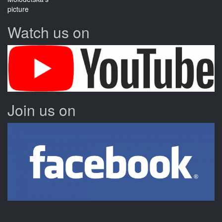
Watch us on
Join us on