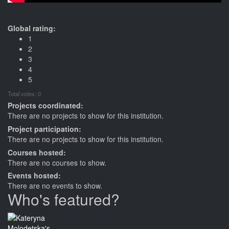
Global rating:
1
2
3
4
5
Total votes: 0
Projects coordinated:
There are no projects to show for this institution.
Project participation:
There are no projects to show for this institution.
Courses hosted:
There are no courses to show.
Events hosted:
There are no events to show.
Who's featured?