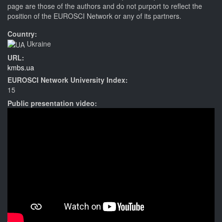
page are those of the authors and do not purport to reflect the
position of the EUROSCI Network or any of its partners.
Country:
Ukraine
URL:
kmbs.ua
EUROSCI Network University Index:
15
Public presentation video: