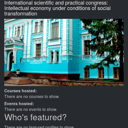
International scientific and practical congress:
Intellectual economy under conditions of social
transformation
Courses hosted:
There are no courses to show.
Events hosted:
There are no events to show.
Who's featured?
There are no featured profiles to show.