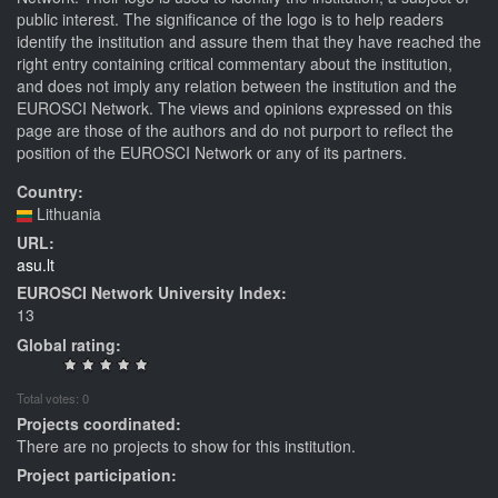
public interest. The significance of the logo is to help readers
identify the institution and assure them that they have reached the
right entry containing critical commentary about the institution,
and does not imply any relation between the institution and the
EUROSCI Network. The views and opinions expressed on this
page are those of the authors and do not purport to reflect the
position of the EUROSCI Network or any of its partners.
Country:
Lithuania
URL:
asu.lt
EUROSCI Network University Index:
13
Global rating:
Total votes: 0
Projects coordinated:
There are no projects to show for this institution.
Project participation: