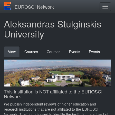
Skip
EUROSCI Network
Toggl
to
naviga
main
content
Aleksandras Stulginskis
University
Primary
View
(active
Courses
Courses
Events
Events
tabs
tab)
This institution is NOT affiliated to the EUROSCI
Network
We publish independent reviews of higher education and
research institutions that are not affiliated to the EUROSCI
Network. Their logo is used to identify the institution, a subject of