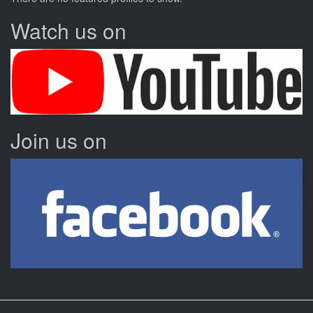
Watch us on
Join us on