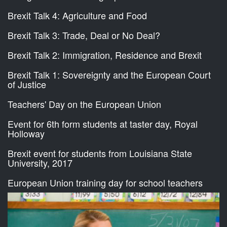
Brexit Talk 4: Agriculture and Food
Brexit Talk 3: Trade, Deal or No Deal?
Brexit Talk 2: Immigration, Residence and Brexit
Brexit Talk 1: Sovereignty and the European Court
of Justice
Teachers' Day on the European Union
Event for 6th form students at taster day, Royal
Holloway
Brexit event for students from Louisiana State
University, 2017
European Union training day for school teachers