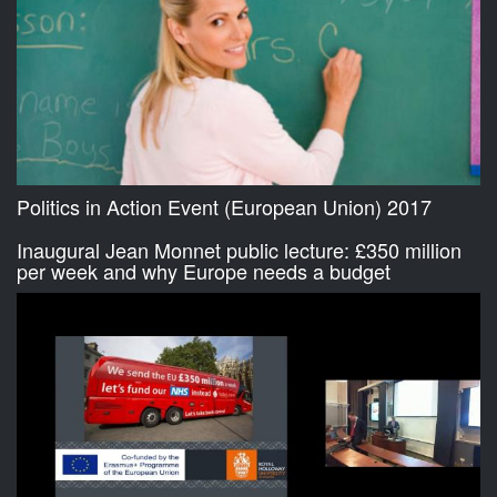
Politics in Action Event (European Union) 2017
Inaugural Jean Monnet public lecture: £350 million
per week and why Europe needs a budget