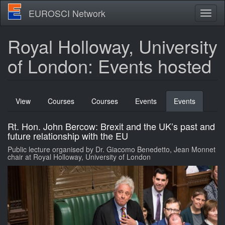
Skip
EUROSCI Network
Toggl
to
naviga
main
content
Royal Holloway, University
of London: Events hosted
Primary
View
Courses
Courses
Events
Events
(active
tabs
tab)
Rt. Hon. John Bercow: Brexit and the UK’s past and
future relationship with the EU
Public lecture organised by Dr. Giacomo Benedetto, Jean Monnet
chair at Royal Holloway, University of London