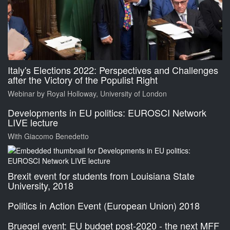
Italy's Elections 2022: Perspectives and Challenges
after the Victory of the Populist Right
Webinar by Royal Holloway, University of London
Developments in EU politics: EUROSCI Network
LIVE lecture
With Giacomo Benedetto
Brexit event for students from Louisiana State
University, 2018
Politics in Action Event (European Union) 2018
Bruegel event: EU budget post-2020 - the next MFF