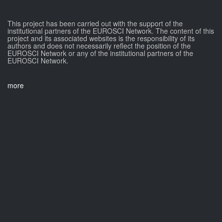
This project has been carried out with the support of the
institutional partners of the EUROSCI Network. The content of this
project and its associated websites is the responsibility of its
authors and does not necessarily reflect the position of the
EUROSCI Network or any of the institutional partners of the
EUROSCI Network.
more