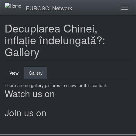
Skip
EUROSCI Network
Toggl
to
naviga
main
content
Decuplarea Chinei,
inflație îndelungată?:
Gallery
Primary
View
Gallery
(active
tabs
tab)
There are no gallery pictures to show for this content.
Watch us on
Join us on