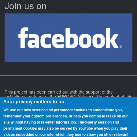
Join us on
This project has been carried out with the support of the
institutional partners of the EUROSCI Network. The content of this
project and its associated websites is the responsibility of its
Your privacy matters to us
authors and does not necessarily reflect the position of the
EUROSCI Network or any of the institutional partners of the
We use our own session and permanent cookies to authenticate you,
EUROSCI Network.
remember your custom preferences, or help you complete tasks on our
site without having to re‑enter information. Third-party session and
permanent cookies may also be served by YouTube when you play their
videos embedded on our site, which they use to show you other relevant