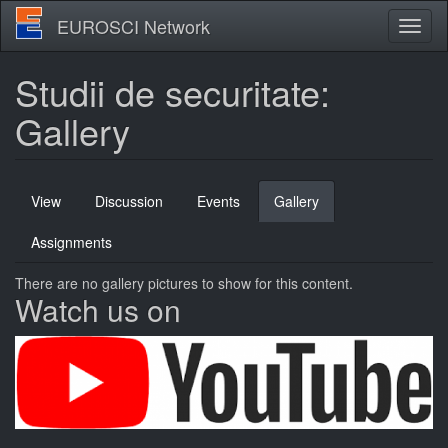
Skip
EUROSCI Network
Toggl
to
naviga
main
content
Studii de securitate:
Gallery
Primary
View
Discussion
Events
Gallery
(active
tabs
tab)
Assignments
There are no gallery pictures to show for this content.
Watch us on