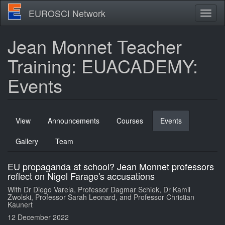
Skip
EUROSCI Network
Toggl
to
naviga
main
content
Jean Monnet Teacher
Training: EUACADEMY:
Events
Primary
View
Announcements
Courses
Events
(active
tabs
tab)
Gallery
Team
EU propaganda at school? Jean Monnet professors
reflect on Nigel Farage's accusations
With Dr Diego Varela, Professor Dagmar Schiek, Dr Kamil
Zwolski, Professor Sarah Leonard, and Professor Christian
Kaunert
12 December 2022