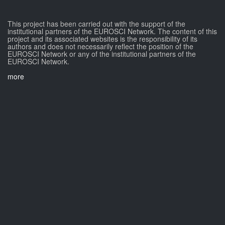
This project has been carried out with the support of the
institutional partners of the EUROSCI Network. The content of this
project and its associated websites is the responsibility of its
authors and does not necessarily reflect the position of the
EUROSCI Network or any of the institutional partners of the
EUROSCI Network.
more