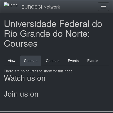
Skip
EUROSCI Network
Toggl
to
naviga
main
content
Universidade Federal do
Rio Grande do Norte:
Courses
Primary
View
Courses
(active
Courses
Events
Events
tabs
tab)
There are no courses to show for this node.
Watch us on
Join us on