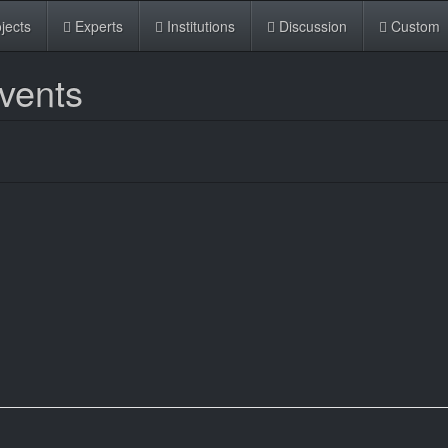
jects
Experts
Institutions
Discussion
Custom
Events