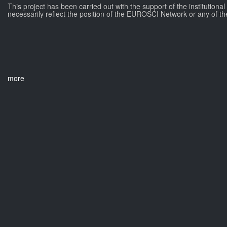
This project has been carried out with the support of the institutiona
necessarily reflect the position of the EUROSCI Network or any of th
more