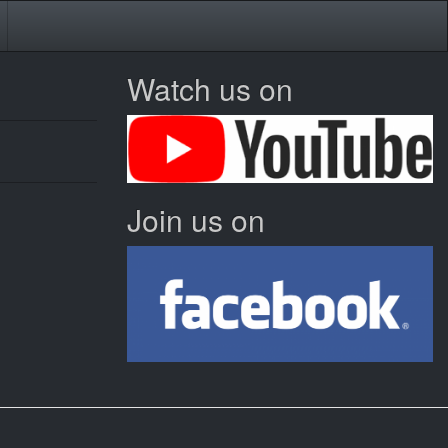
Watch us on
Join us on