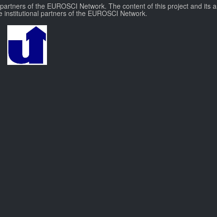
l partners of the EUROSCI Network. The content of this project and its a
e institutional partners of the EUROSCI Network.