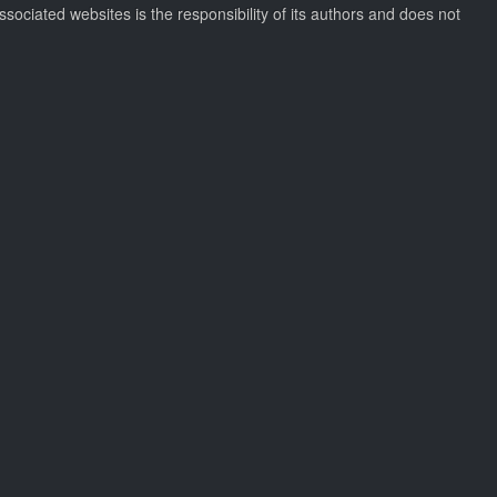
ssociated websites is the responsibility of its authors and does not