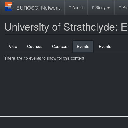
Skip
EUROSCI Network
About
Study
Pro
to
main
content
University of Strathclyde: 
Primary
View
Courses
Courses
Events
(active
Events
tabs
tab)
There are no events to show for this content.