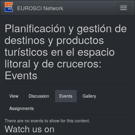
Skip
EUROSCI Network
Toggl
to
naviga
main
content
Planificación y gestión de
destinos y productos
turísticos en el espacio
litoral y de cruceros:
Events
Primary
View
Discussion
Events
(active
Gallery
tabs
tab)
Assignments
There are no events to show for this content.
Watch us on