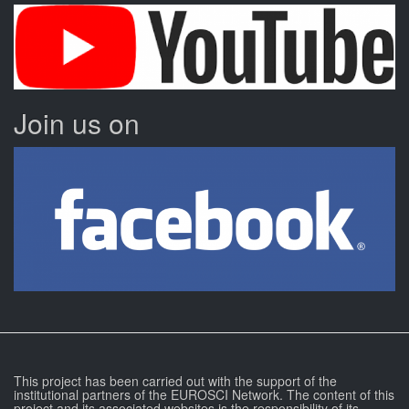
Join us on
This project has been carried out with the support of the
institutional partners of the EUROSCI Network. The content of this
project and its associated websites is the responsibility of its