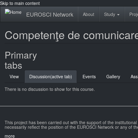
Skip to main content
EUROSCI Network
About
Study
Proj
Competenţe de comunicare 
Primary
tabs
View
Discussion
(active tab)
Events
Gallery
Ass
There is no discussion to show for this course.
This project has been carried out with the support of the institutiona
necessarily reflect the position of the EUROSCI Network or any of th
more