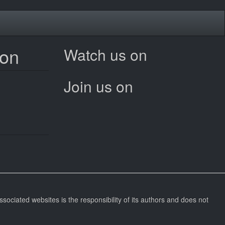
ion
Watch us on
Join us on
ssociated websites is the responsibility of its authors and does not