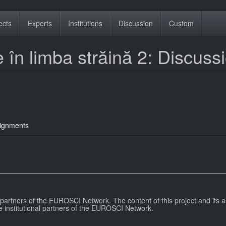
ects
Experts
Institutions
Discussion
Custom
în limba străină 2: Discuss
ignments
l partners of the EUROSCI Network. The content of this project and its a
e institutional partners of the EUROSCI Network.