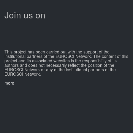
Join us on
This project has been carried out with the support of the
institutional partners of the EUROSCI Network. The content of this
project and its associated websites is the responsibility of its
authors and does not necessarily reflect the position of the
EUROSCI Network or any of the institutional partners of the
EUROSCI Network.
more