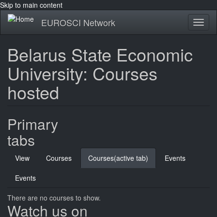
Skip to main content
EUROSCI Network
Toggl
naviga
Belarus State Economic
University: Courses
hosted
Primary
tabs
View
Courses
Courses
(active tab)
Events
Events
There are no courses to show.
Watch us on