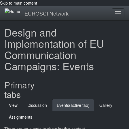
Skip to main content
EUROSCI Network
Toggl
naviga
Design and
Implementation of EU
Communication
Campaigns: Events
Primary
tabs
View
Discussion
Events
(active tab)
Gallery
Assignments
There are no events to show for this content.