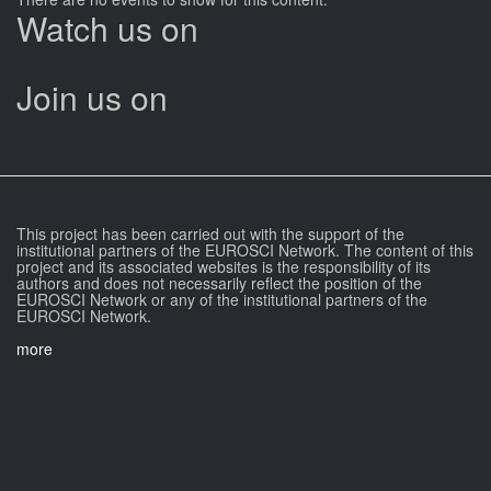
Watch us on
Join us on
This project has been carried out with the support of the
institutional partners of the EUROSCI Network. The content of this
project and its associated websites is the responsibility of its
authors and does not necessarily reflect the position of the
EUROSCI Network or any of the institutional partners of the
EUROSCI Network.
more