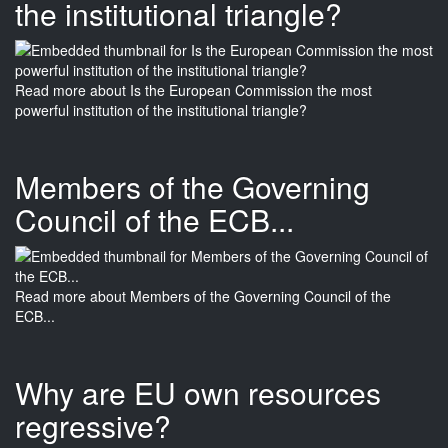
the institutional triangle?
Read more
about Is the European Commission the most
powerful institution of the institutional triangle?
Members of the Governing
Council of the ECB...
Read more
about Members of the Governing Council of the
ECB...
Why are EU own resources
regressive?