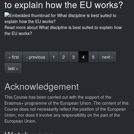
to explain how the EU works?
Read more
about What discipline is best suited to explain how
the EU works?
« first
‹ previous
1
2
3
4
5
next ›
last »
Acknowledgement
This
Course
has been carried out with the support of the
Erasmus+ programme of the European Union. The content of this
Course
does not necessarily reflect the position of the European
Union, nor does it involve any responsibility on the part of the
European Union.