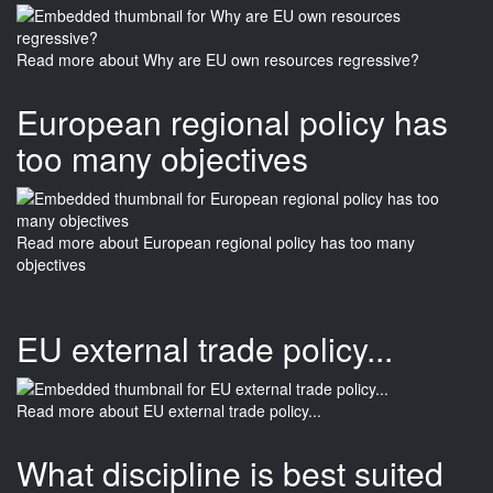
Read more
about Why are EU own resources regressive?
European regional policy has
too many objectives
Read more
about European regional policy has too many
objectives
EU external trade policy...
Read more
about EU external trade policy...
What discipline is best suited