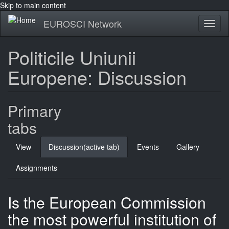
Skip to main content
EUROSCI Network
Toggl
naviga
Politicile Uniunii
Europene: Discussion
Primary
tabs
View
Discussion
(active tab)
Events
Gallery
Assignments
Is the European Commission
the most powerful institution of