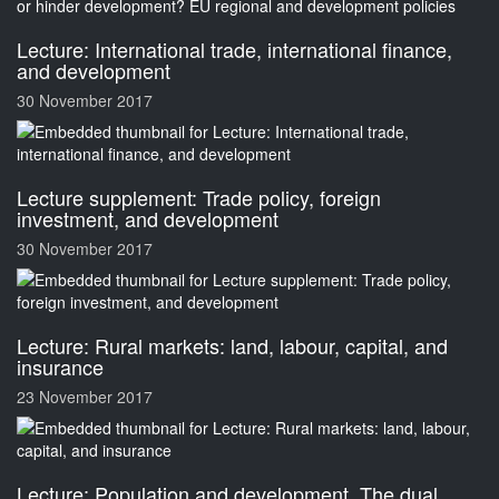
Lecture: International trade, international finance,
and development
30 November 2017
Lecture supplement: Trade policy, foreign
investment, and development
30 November 2017
Lecture: Rural markets: land, labour, capital, and
insurance
23 November 2017
Lecture: Population and development. The dual