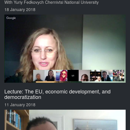
With Yuriy Fedkovych Chernivtsi National University
18 January 2018
Lecture: The EU, economic development, and
democratization
11 January 2018