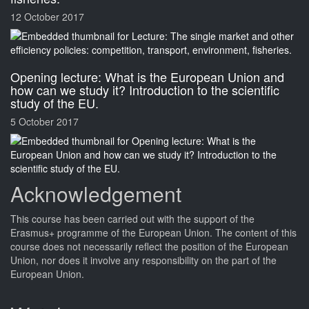
12 October 2017
Opening lecture: What is the European Union and
how can we study it? Introduction to the scientific
study of the EU.
5 October 2017
Acknowledgement
This
course
has been carried out with the support of the
Erasmus+ programme of the European Union. The content of this
course
does not necessarily reflect the position of the European
Union, nor does it involve any responsibility on the part of the
European Union.