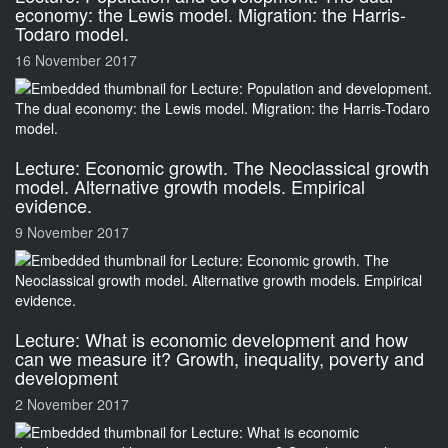
economy: the Lewis model. Migration: the Harris-
Todaro model.
16 November 2017
Lecture: Economic growth. The Neoclassical growth
model. Alternative growth models. Empirical
evidence.
9 November 2017
Lecture: What is economic development and how
can we measure it? Growth, inequality, poverty and
development
2 November 2017