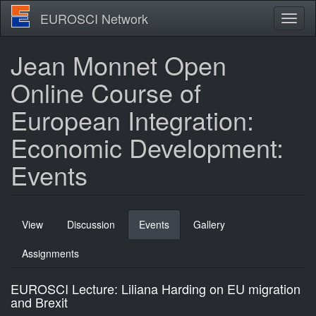
Skip
EUROSCI Network
Toggl
to
naviga
main
content
Jean Monnet Open
Online Course of
European Integration:
Economic Development:
Events
Primary
View
Discussion
Events
(active
Gallery
tabs
tab)
Assignments
EUROSCI Lecture: Liliana Harding on EU migration
and Brexit