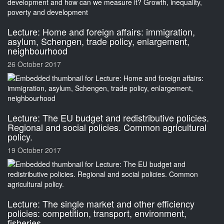
Lecture: Home and foreign affairs: immigration,
asylum, Schengen, trade policy, enlargement,
neighbourhood
26 October 2017
Lecture: The EU budget and redistributive policies.
Regional and social policies. Common agricultural
policy.
19 October 2017
Lecture: The single market and other efficiency
policies: competition, transport, environment,
fisheries.