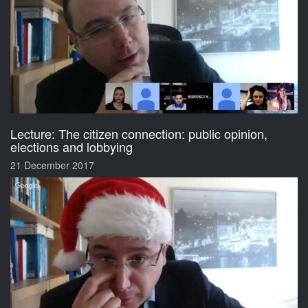
Lecture: The citizen connection: public opinion,
elections and lobbying
21 December 2017