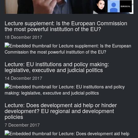
Lecture supplement: Is the European Commission
the most powerful institution of the EU?
18 December 2017
Lecture: EU institutions and policy making:
legislative, executive and judicial politics
14 December 2017
Lecture: Does development aid help or hinder
development? EU regional and development
policies
7 December 2017