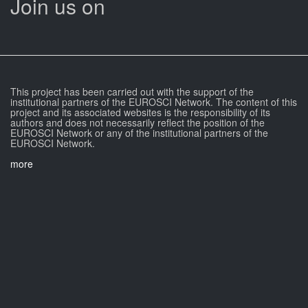
Join us on
This project has been carried out with the support of the
institutional partners of the EUROSCI Network. The content of this
project and its associated websites is the responsibility of its
authors and does not necessarily reflect the position of the
EUROSCI Network or any of the institutional partners of the
EUROSCI Network.
more