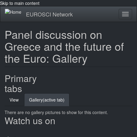
Skip to main content
EUROSCI Network
Toggl
naviga
Panel discussion on
Greece and the future of
the Euro: Gallery
Primary
tabs
View
Gallery
(active tab)
There are no gallery pictures to show for this content.
Watch us on