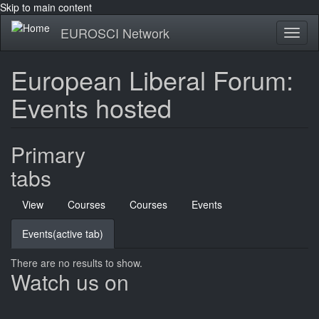
Skip to main content
EUROSCI Network
Toggl
naviga
European Liberal Forum:
Events hosted
Primary
tabs
View
Courses
Courses
Events
Events
(active tab)
There are no results to show.
Watch us on