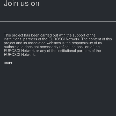
Join us on
This project has been carried out with the support of the
institutional partners of the EUROSCI Network. The content of this
project and its associated websites is the responsibility of its
authors and does not necessarily reflect the position of the
EUROSCI Network or any of the institutional partners of the
EUROSCI Network.
more