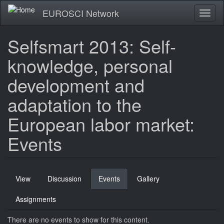
Skip
EUROSCI Network
Toggl
to
naviga
main
content
Selfsmart 2013: Self-
knowledge, personal
development and
adaptation to the
European labor market:
Events
Primary
View
Discussion
Events
(active
Gallery
tabs
tab)
Assignments
There are no events to show for this content.