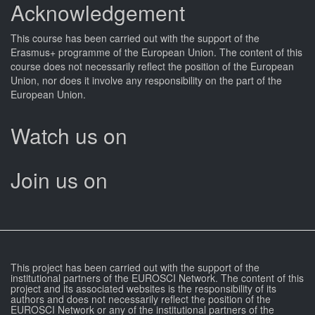
Acknowledgement
This
course
has been carried out with the support of the
Erasmus+ programme of the European Union. The content of this
course
does not necessarily reflect the position of the European
Union, nor does it involve any responsibility on the part of the
European Union.
Watch us on
Join us on
This project has been carried out with the support of the
institutional partners of the EUROSCI Network. The content of this
project and its associated websites is the responsibility of its
authors and does not necessarily reflect the position of the
EUROSCI Network or any of the institutional partners of the