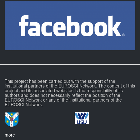
This project has been carried out with the support of the
institutional partners of the EUROSCI Network. The content of this
project and its associated websites is the responsibility of its
authors and does not necessarily reflect the position of the
EUROSCI Network or any of the institutional partners of the
EUROSCI Network.
more