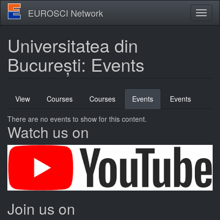
Skip
EUROSCI Network
Toggl
to
naviga
main
content
Universitatea din
București: Events
Primary
View
Courses
Courses
Events
(active
Events
tabs
tab)
There are no events to show for this content.
Watch us on
Join us on