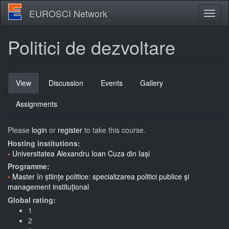
Skip
EUROSCI Network
Toggl
to
naviga
main
content
Politici de dezvoltare
Primary
View
(active
Discussion
Events
Gallery
tabs
tab)
Assignments
Please
login
or
register
to take this course.
Hosting institutions:
Universitatea Alexandru Ioan Cuza din Iași
Programme:
Master în știinţe politice: specializarea politici publice şi
management instituţional
Global rating:
1
2