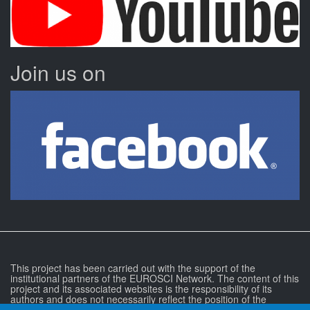
Join us on
This project has been carried out with the support of the
institutional partners of the EUROSCI Network. The content of this
project and its associated websites is the responsibility of its
authors and does not necessarily reflect the position of the
EUROSCI Network or any of the institutional partners of the