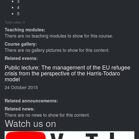
3
4
5
Total votes: 0
Teaching modules:
There are no teaching modules to show for this course.
Course gallery:
There are no gallery pictures to show for this content.
Related events:
Public lecture: The management of the EU refugee
crisis from the perspective of the Harris-Todaro
model
24 October 2015
Related announcements:
Related news:
There are no news to show for this content.
Watch us on