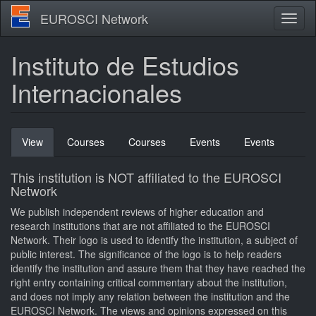
Skip
EUROSCI Network
Toggl
to
naviga
main
content
Instituto de Estudios
Internacionales
Primary
View
(active
Courses
Courses
Events
Events
tabs
tab)
This institution is NOT affiliated to the EUROSCI
Network
We publish independent reviews of higher education and
research institutions that are not affiliated to the EUROSCI
Network. Their logo is used to identify the institution, a subject of
public interest. The significance of the logo is to help readers
identify the institution and assure them that they have reached the
right entry containing critical commentary about the institution,
and does not imply any relation between the institution and the
EUROSCI Network. The views and opinions expressed on this