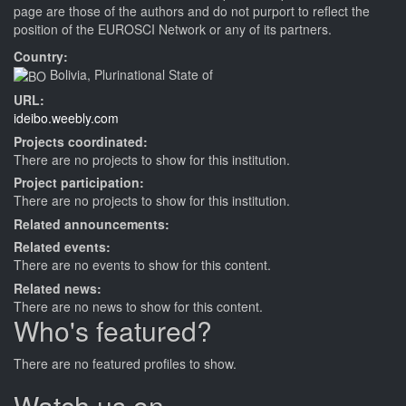
page are those of the authors and do not purport to reflect the
position of the EUROSCI Network or any of its partners.
Country:
Bolivia, Plurinational State of
URL:
ideibo.weebly.com
Projects coordinated:
There are no projects to show for this institution.
Project participation:
There are no projects to show for this institution.
Related announcements:
Related events:
There are no events to show for this content.
Related news:
There are no news to show for this content.
Who's featured?
There are no featured profiles to show.
Watch us on