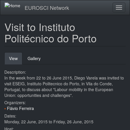
Skip
EUROSCI Network
Toggl
to
naviga
main
content
Visit to Instituto
Politécnico do Porto
Primary
View
(active
Gallery
tabs
tab)
Description:
In the week from 22 to 26 June 2015, Diego Varela was invited to
visit ESEIG, Instituto Politecnico do Porto, in Vila do Conde,
Portugal, to discuss about "Labour mobility in the European
Union: opportunities and challenges".
Organizers:
Flávio Ferreira
Dates:
Monday, 22 June, 2015
to
Friday, 26 June, 2015
Host: