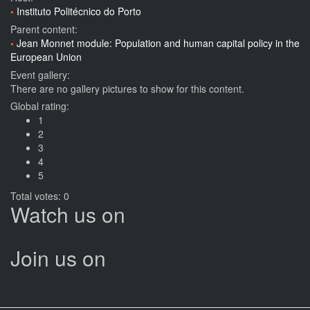
Instituto Politécnico do Porto
Parent content:
Jean Monnet module: Population and human capital policy in the
European Union
Event gallery:
There are no gallery pictures to show for this content.
Global rating:
1
2
3
4
5
Total votes: 0
Watch us on
Join us on