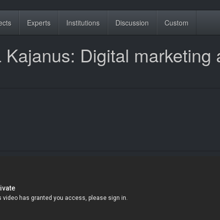
ects
Experts
Institutions
Discussion
Custom
 Kajanus: Digital marketing