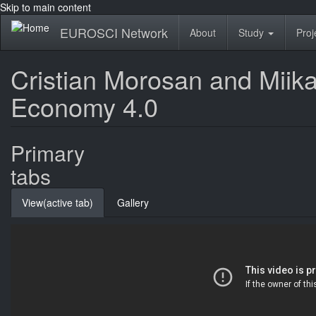
Skip to main content
EUROSCI Network
About
Study
Proj
Cristian Morosan and Miika
Economy 4.0
Primary
tabs
View
(active tab)
Gallery