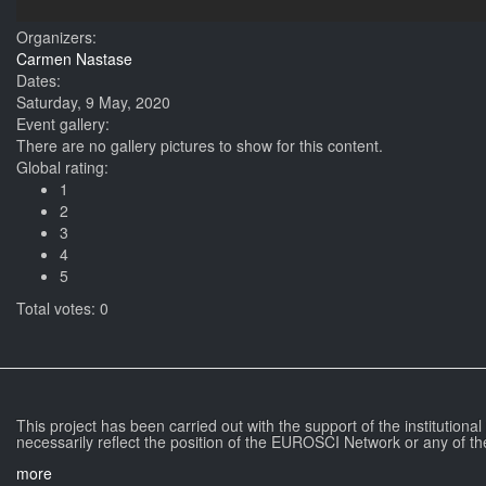
Organizers:
Carmen Nastase
Dates:
Saturday, 9 May, 2020
Event gallery:
There are no gallery pictures to show for this content.
Global rating:
1
2
3
4
5
Total votes: 0
This project has been carried out with the support of the institutiona
necessarily reflect the position of the EUROSCI Network or any of th
more