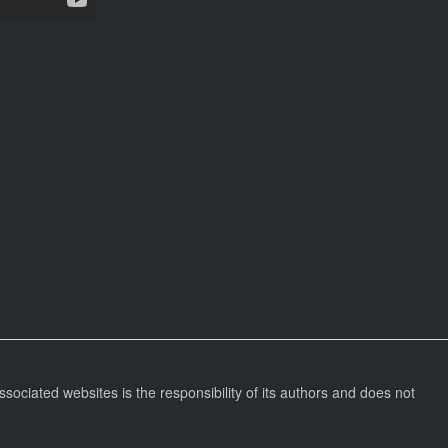
ssociated websites is the responsibility of its authors and does not