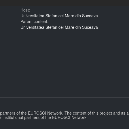
Host:
Universitatea Ștefan cel Mare din Suceava
Parent content:
Universitatea Ștefan cel Mare din Suceava
l partners of the EUROSCI Network. The content of this project and its a
e institutional partners of the EUROSCI Network.