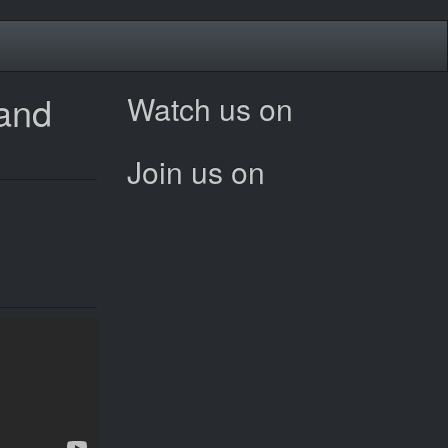
 and
Watch us on
Join us on