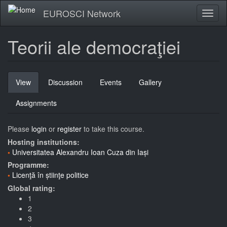
Skip
EUROSCI Network
Toggl
to
naviga
main
content
Teorii ale democraţiei
Primary
View
(active
Discussion
Events
Gallery
tabs
tab)
Assignments
Please
login
or
register
to take this course.
Hosting institutions:
Universitatea Alexandru Ioan Cuza din Iași
Programme:
Licenţă în știinţe politice
Global rating:
1
2
3