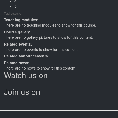
4
5
Total votes: 0
Teaching modules:
There are no teaching modules to show for this course.
Course gallery:
There are no gallery pictures to show for this content.
Related events:
There are no events to show for this content.
Related announcements:
Related news:
There are no news to show for this content.
Watch us on
Join us on