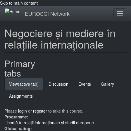
Skip to main content
EUROSCI Network
Toggl
naviga
Negociere și mediere în
relațiile internaționale
Primary
tabs
View
(active tab)
Discussion
Events
Gallery
Assignments
Please
login
or
register
to take this course.
Programme:
Licenţă în relații internaționale și studii europene
Global rating: