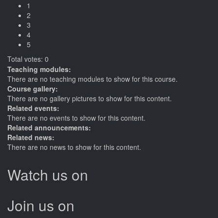
1
2
3
4
5
Total votes: 0
Teaching modules:
There are no teaching modules to show for this course.
Course gallery:
There are no gallery pictures to show for this content.
Related events:
There are no events to show for this content.
Related announcements:
Related news:
There are no news to show for this content.
Watch us on
Join us on