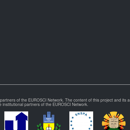
l partners of the EUROSCI Network. The content of this project and its a
e institutional partners of the EUROSCI Network.