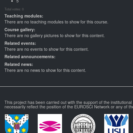
5
Total votes: 0
Teaching modules:
There are no teaching modules to show for this course.
Course gallery:
There are no gallery pictures to show for this content.
Related events:
There are no events to show for this content.
Related announcements:
Related news:
There are no news to show for this content.
This project has been carried out with the support of the institutiona
necessarily reflect the position of the EUROSCI Network or any of th