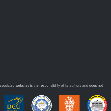
ssociated websites is the responsibility of its authors and does not