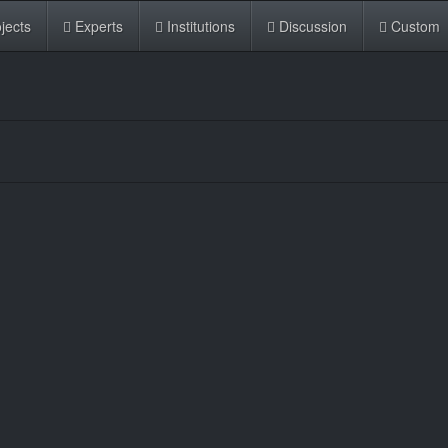
jects
Experts
Institutions
Discussion
Custom