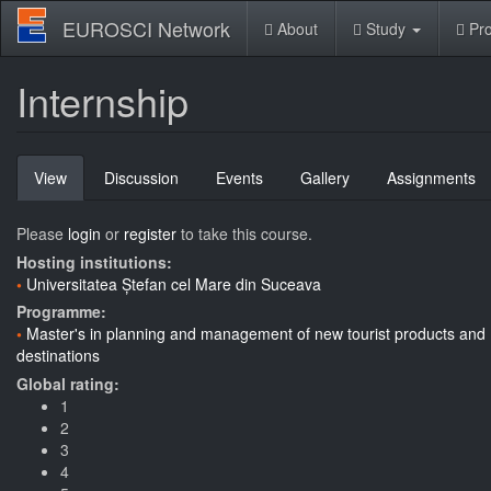
Skip
EUROSCI Network
About
Study
Pro
to
main
content
Internship
Primary
View
(active
Discussion
Events
Gallery
Assignments
tabs
tab)
Please
login
or
register
to take this course.
Hosting institutions:
Universitatea Ștefan cel Mare din Suceava
Programme:
Master's in planning and management of new tourist products and
destinations
Global rating:
1
2
3
4