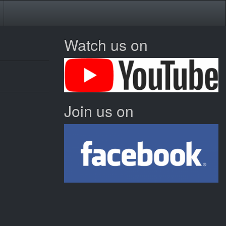
Watch us on
Join us on