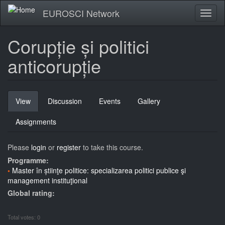
Skip
EUROSCI Network
Toggl
to
naviga
main
content
Corupție și politici
anticorupție
Primary
View
(active
Discussion
Events
Gallery
tabs
tab)
Assignments
Please
login
or
register
to take this course.
Programme:
Master în știinţe politice: specializarea politici publice şi
management instituţional
Global rating:
Total votes: 0