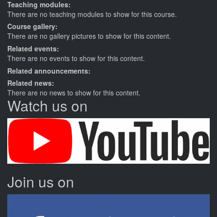
Teaching modules:
There are no teaching modules to show for this course.
Course gallery:
There are no gallery pictures to show for this content.
Related events:
There are no events to show for this content.
Related announcements:
Related news:
There are no news to show for this content.
Watch us on
Join us on