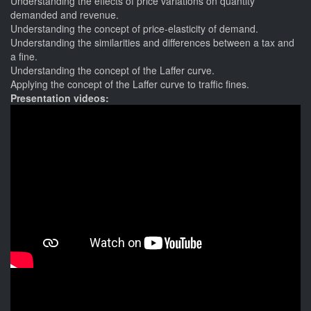
Understanding the effects of price variations on quantity
demanded and revenue.
Understanding the concept of price-elasticity of demand.
Understanding the similarities and differences between a tax and
a fine.
Understanding the concept of the Laffer curve.
Applying the concept of the Laffer curve to traffic fines.
Presentation videos: