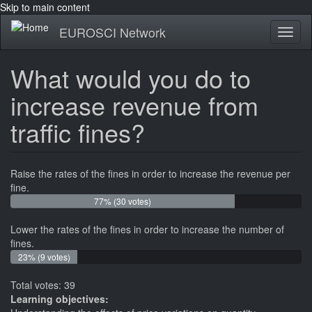
Skip to main content
EUROSCI Network
Toggl
naviga
What would you do to
increase revenue from
traffic fines?
Raise the rates of the fines in order to increase the revenue per
fine.
77% (30 votes)
Lower the rates of the fines in order to increase the number of
fines.
23% (9 votes)
Total votes: 39
Learning objectives: