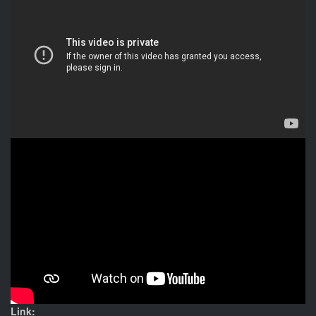
Link: