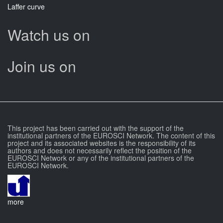
Laffer curve
Watch us on
Join us on
This project has been carried out with the support of the
institutional partners of the EUROSCI Network. The content of this
project and its associated websites is the responsibility of its
authors and does not necessarily reflect the position of the
EUROSCI Network or any of the institutional partners of the
EUROSCI Network.
more