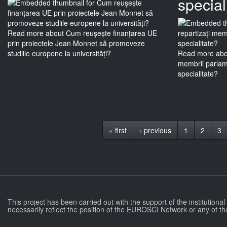
special
Read more
about Cum reușește finanțarea UE
prin proiectele Jean Monnet să promoveze
studiile europene la universități?
Read more
abou
membrii parlame
specialitate?
« first
‹ previous
1
2
3
This project has been carried out with the support of the institutiona
necessarily reflect the position of the EUROSCI Network or any of th