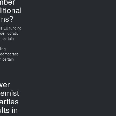
mber
itional
rms?
ding
 democratic
n certain
wer
remist
arties
lts in