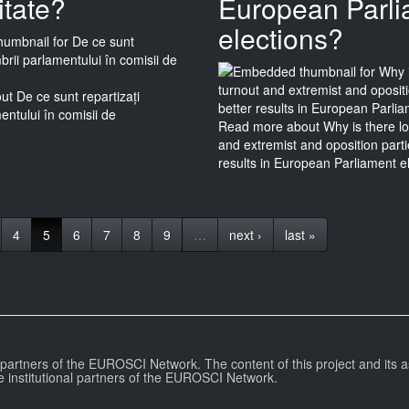
itate?
European Parl
elections?
t De ce sunt repartizați
ntului în comisii de
Read more
about Why is there lo
and extremist and oposition part
results in European Parliament e
4
5
6
7
8
9
…
next ›
last »
l partners of the EUROSCI Network. The content of this project and its a
e institutional partners of the EUROSCI Network.