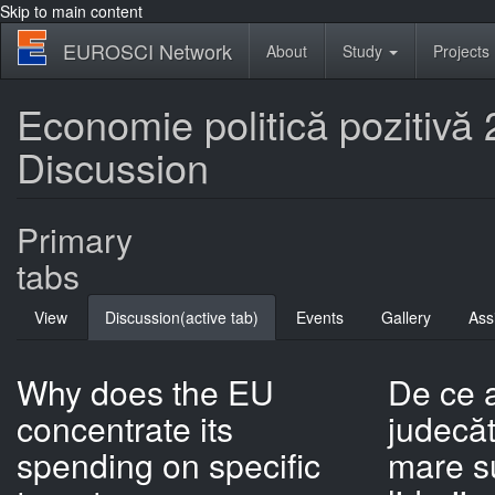
Skip to main content
EUROSCI Network
About
Study
Projects
Economie politică pozitivă 2:
Discussion
Primary
tabs
View
Discussion
(active tab)
Events
Gallery
Ass
Why does the EU
De ce 
concentrate its
judecăt
spending on specific
mare s