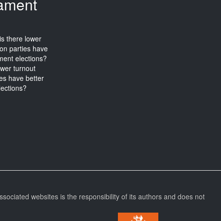
iament
wer turnout
ies have better
lections?
ssociated websites is the responsibility of its authors and does not