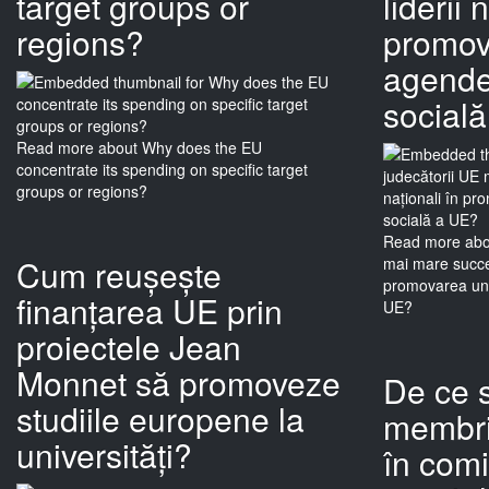
target groups or
liderii 
regions?
promov
agende 
social
Read more
about Why does the EU
concentrate its spending on specific target
groups or regions?
Read more
abo
Cum reușește
mai mare succes
promovarea une
finanțarea UE prin
UE?
proiectele Jean
Monnet să promoveze
De ce s
studiile europene la
membri
universități?
în comi