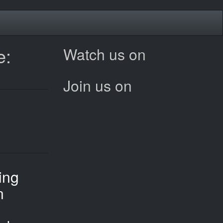
e:
Watch us on
Join us on
ing
n