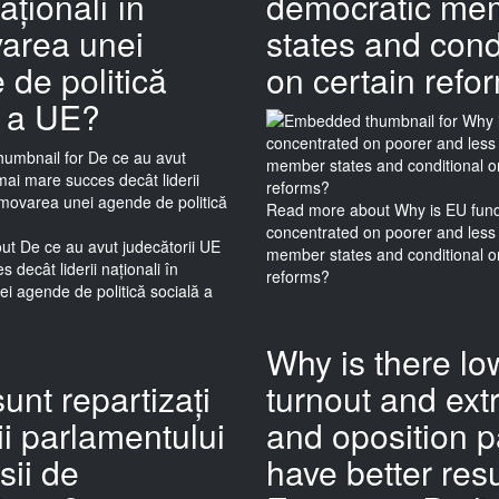
naționali în
democratic me
area unei
states and cond
de politică
on certain refo
ă a UE?
Read more
about Why is EU fun
concentrated on poorer and less
ut De ce au avut judecătorii UE
member states and conditional o
 decât liderii naționali în
reforms?
i agende de politică socială a
Why is there lo
unt repartizați
turnout and ext
i parlamentului
and oposition p
sii de
have better resu