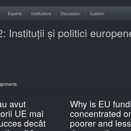
Experts
Institutions
Discussion
Custom
 Instituții și politici europen
ignments
au avut
Why is EU fund
orii UE mai
concentrated o
ucces decât
poorer and less