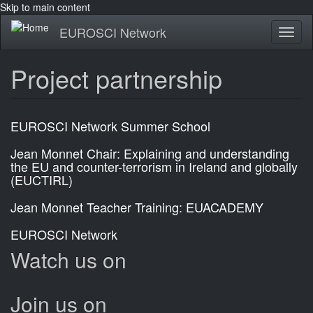
Skip to main content
EUROSCI Network
Toggl
naviga
Project partnership
EUROSCI Network Summer School
Jean Monnet Chair: Explaining and understanding
the EU and counter-terrorism in Ireland and globally
(EUCTIRL)
Jean Monnet Teacher Training: EUACADEMY
EUROSCI Network
Watch us on
Join us on