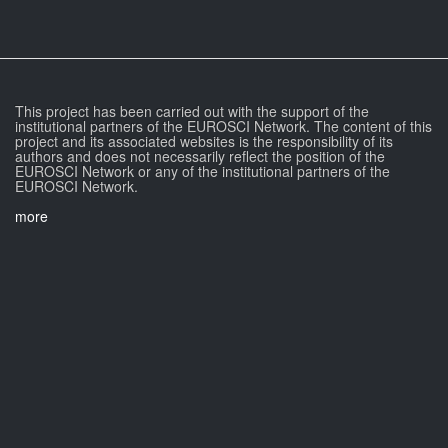
This project has been carried out with the support of the
institutional partners of the EUROSCI Network. The content of this
project and its associated websites is the responsibility of its
authors and does not necessarily reflect the position of the
EUROSCI Network or any of the institutional partners of the
EUROSCI Network.
more