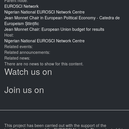
Parent node:
EUROSCI Network
Nigerian National EUROSCI Network Centre
Jean Monnet Chair in European Political Economy - Catedra de
Europeism Științific
Jean Monnet Chair: European Union budget for results
Host:
Nigerian National EUROSCI Network Centre
Related events:
Related announcements:
Related news:
There are no news to show for this content.
Watch us on
Join us on
This project has been carried out with the support of the