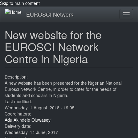
Skip to main content
EUROSCI Network
Toggl
naviga
New website for the
EUROSCI Network
Centre in Nigeria
Description:
A new website has been presented for the Nigerian National
Eurosci Network Centre, in order to cater for the needs of
students and scholars in Nigeria.
Last modified:
Wednesday, 1 August, 2018 - 19:05
Coordinators:
Adu Akindele Oluwaseyi
Delivery date:
Wednesday, 14 June, 2017