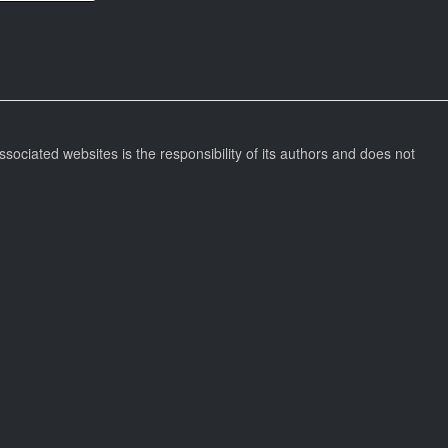
ssociated websites is the responsibility of its authors and does not