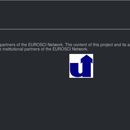
l partners of the EUROSCI Network. The content of this project and its a
e institutional partners of the EUROSCI Network.