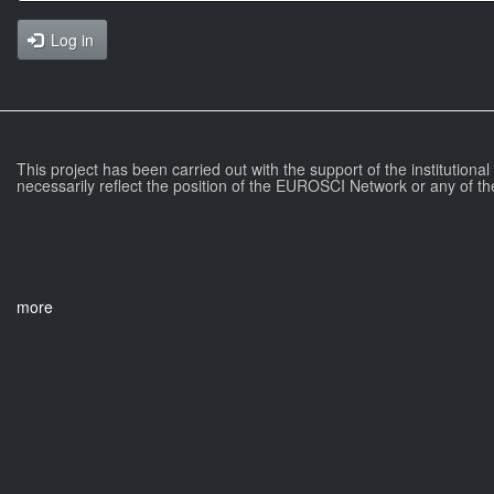
Log in
This project has been carried out with the support of the institutiona
necessarily reflect the position of the EUROSCI Network or any of th
more