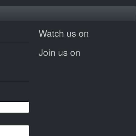
Watch us on
Join us on