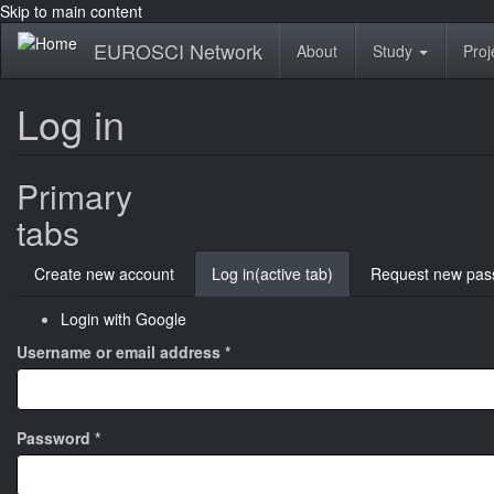
Skip to main content
EUROSCI Network
About
Study
Proj
Log in
Primary
tabs
Create new account
Log in
(active tab)
Request new pas
Login with Google
Username or email address
*
Password
*