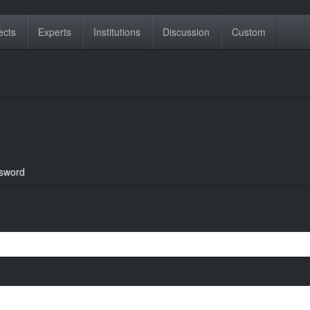
ects
Experts
Institutions
Discussion
Custom
sword