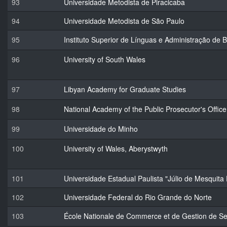
93
Universidade Metodista de Piracicaba
94
Universidade Metodista de São Paulo
95
Instituto Superior de Línguas e Administração de 
96
University of South Wales
97
Libyan Academy for Graduate Studies
98
National Academy of the Public Prosecutor's Office
99
Universidade do Minho
100
University of Wales, Aberystwyth
101
Universidade Estadual Paulista "Júlio de Mesquita 
102
Universidade Federal do Rio Grande do Norte
103
École Nationale de Commerce et de Gestion de Se