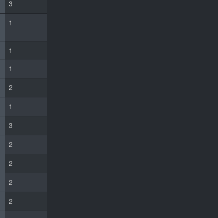
3
1
1
1
2
1
3
2
2
2
2