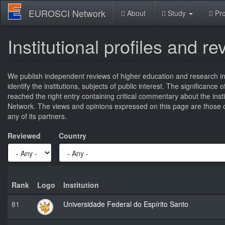
Skip
EUROSCI Network
About
Study
Pro
to
main
content
Institutional profiles and r
We publish independent reviews of higher education and research ins
identify the institutions, subjects of public interest. The significance
reached the right entry containing critical commentary about the ins
Network. The views and opinions expressed on this page are those of
any of its partners.
Reviewed
Country
Rank
Logo
Institution
81
Universidade Federal do Espírito Santo