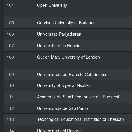
104
Open University
105
Corvinus University of Budapest
106
Universitas Padjadjaran
107
Université de la Réunion
108
Queen Mary University of London
109
Universidade do Planalto Catarinense
110
University of Nigeria, Nsukka
111
Academia de Studii Economice din Bucuresti
112
Universidade de São Paulo
113
Technogical Educational Institution of Thessaly
114
Universidad del Rosario