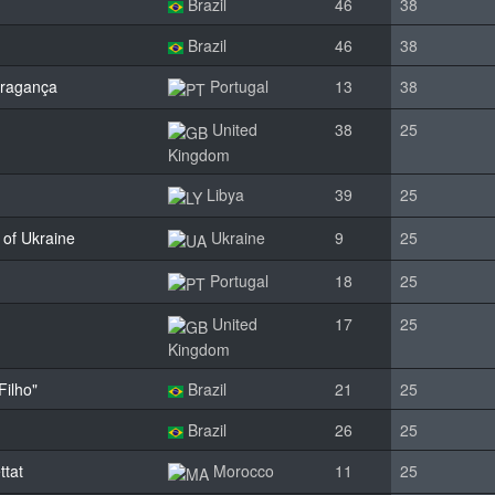
Brazil
46
38
Brazil
46
38
Bragança
Portugal
13
38
United
38
25
Kingdom
Libya
39
25
 of Ukraine
Ukraine
9
25
Portugal
18
25
United
17
25
Kingdom
Filho"
Brazil
21
25
Brazil
26
25
ttat
Morocco
11
25