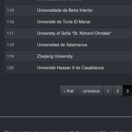
115
Universidade da Beira Interior
116
Université de Tunis El Manar
117
University of Sofia "St. Kliment Ohridski"
118
Universidad de Salamanca
119
Zhejiang University
120
Université Hassan II de Casablanca
« first
‹ previous
1
2
3