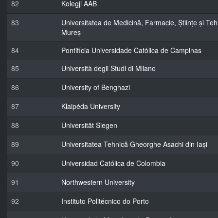
82
Kolegji AAB
83
Universitatea de Medicină, Farmacie, Științe și Te
Mureș
84
Pontifícia Universidade Católica de Campinas
85
Università degli Studi di Milano
86
University of Benghazi
87
Klaipėda University
88
Universität Siegen
89
Universitatea Tehnică Gheorghe Asachi din Iași
90
Universidad Católica de Colombia
91
Northwestern University
92
Instituto Politécnico do Porto