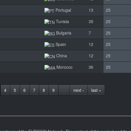
Portugal
13
25
Tunisia
35
25
Bulgaria
7
25
Spain
12
25
China
12
25
Morocco
36
25
4
5
6
7
8
9
…
next ›
last »