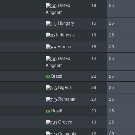
United
18
25
Kingdom
Hungary
15
25
Indonesia
18
25
France
18
25
United
14
25
Kingdom
Brazil
22
25
Nigeria
26
25
Romania
23
25
Brazil
23
25
Greece
13
25
Colombia
12
25