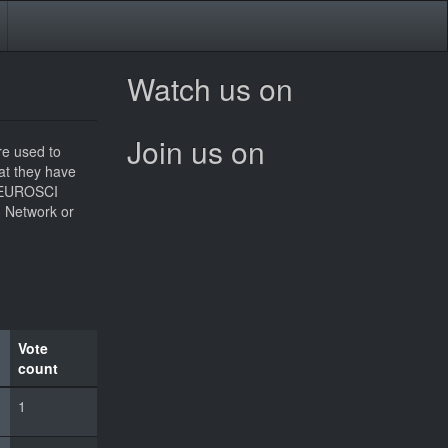
Watch us on
Join us on
re used to
hat they have
he EUROSCI
I Network or
Vote
count
1