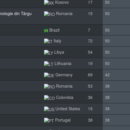
Kosovo
17
50
hnologie din Târgu
Romania
15
50
Brazil
7
50
Italy
72
50
Libya
54
50
Lithuania
19
50
Germany
69
42
Romania
53
38
Colombia
36
38
United States
15
38
Portugal
38
38