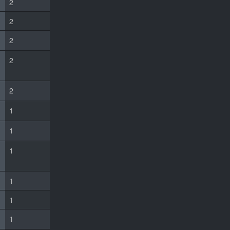
2
2
2
2
2
1
1
1
1
1
1