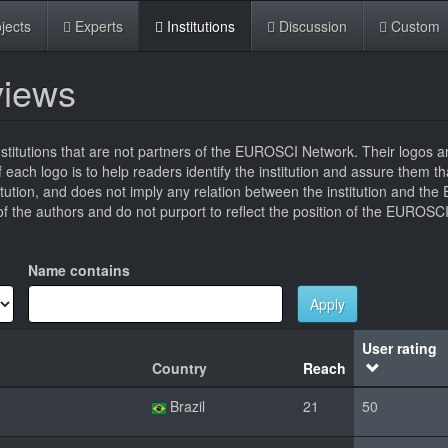
jects
Experts
Institutions
Discussion
Custom
eviews
titutions that are not partners of the EUROSCI Network. Their logos a
 of each logo is to help readers identify the institution and assure them t
titution, and does not imply any relation between the institution and t
 the authors and do not purport to reflect the position of the EUROSC
Name contains
Apply
User rating
Country
Reach
Brazil
21
50