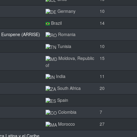
Germany
10
Brazil
14
dii Europene (ARRISE)
Romania
Tunisia
10
Moldova, Republic
15
of
India
11
South Africa
20
Spain
Colombia
7
Morocco
27
a Latina y el Caribe