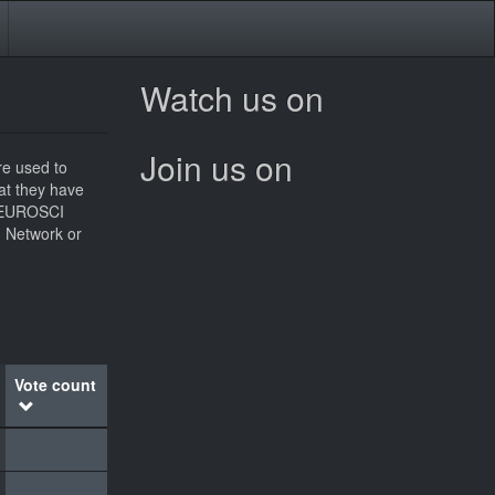
Watch us on
Join us on
re used to
hat they have
he EUROSCI
I Network or
Vote count