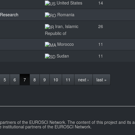
United States
14
y Research
Romania
Iran, Islamic
26
Republic of
Morocco
11
Sudan
11
5
6
7
8
9
10
11
next ›
last »
l partners of the EUROSCI Network. The content of this project and its a
e institutional partners of the EUROSCI Network.