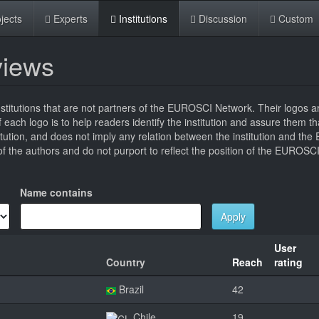
jects
Experts
Institutions
Discussion
Custom
eviews
titutions that are not partners of the EUROSCI Network. Their logos a
 of each logo is to help readers identify the institution and assure them t
titution, and does not imply any relation between the institution and t
 the authors and do not purport to reflect the position of the EUROSC
Name contains
Apply
User
Country
Reach
rating
Brazil
42
Chile
19