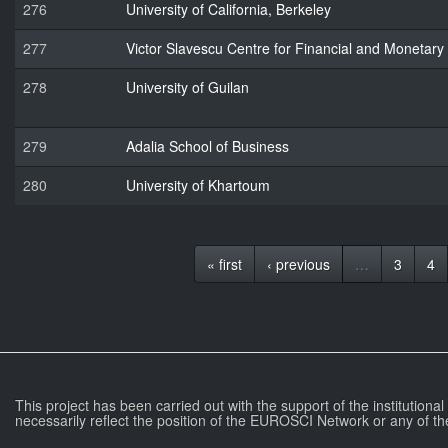
276
University of California, Berkeley
277
Victor Slavescu Centre for Financial and Monetar
278
University of Guilan
279
Adalia School of Business
280
University of Khartoum
« first
‹ previous
…
3
4
This project has been carried out with the support of the institutiona
necessarily reflect the position of the EUROSCI Network or any of th