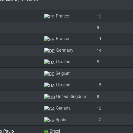
France
13
9
France
11
Germany
14
Ukraine
8
Belgium
Ukraine
15
United Kingdom
8
Canada
12
Spain
12
o Paulo
Brazil