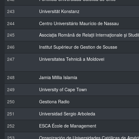
243
Universität Konstanz
244
Centro Universitário Maurício de Nassau
245
Asociaţia Română de Relaţii Internaţionale şi Stu
246
Institut Supérieur de Gestion de Sousse
247
Universitatea Tehnică a Moldovei
248
Jamia Millia Islamia
249
University of Cape Town
250
Gestiona Radio
251
Universidad Sergio Arboleda
252
ESCA École de Management
253
Organización de Universidades Católicas de Améric