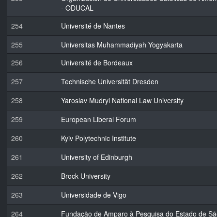
- ODUCAL
254
Université de Nantes
255
Universitas Muhammadiyah Yogyakarta
256
Université de Bordeaux
257
Technische Universität Dresden
258
Yaroslav Mudryi National Law University
259
European Liberal Forum
260
Kyiv Polytechnic Institute
261
University of Edinburgh
262
Brock University
263
Universidade de Vigo
264
Fundação de Amparo à Pesquisa do Estado de Sã