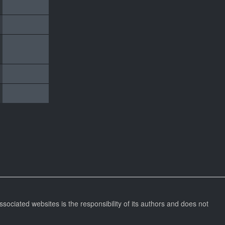
ssociated websites is the responsibility of its authors and does not