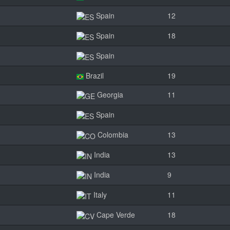
Spain
12
Spain
18
Spain
Brazil
19
Georgia
11
Spain
Colombia
13
India
13
India
9
Italy
11
Cape Verde
18