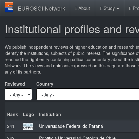
Skip
EUROSCI Network
About
Study
Pro
to
main
content
Institutional profiles and r
We publish independent reviews of higher education and research ins
identify the institutions, subjects of public interest. The significance
reached the right entry containing critical commentary about the ins
Network. The views and opinions expressed on this page are those of
any of its partners.
Reviewed
Country
Rank
Logo
Institution
241
Universidade Federal do Paraná
242
Pontificia Universidad Católica de Chile