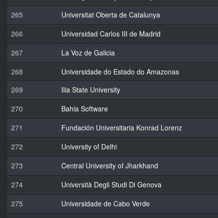
265
Universitat Oberta de Catalunya
266
Universidad Carlos III de Madrid
267
La Voz de Galicia
268
Universidade do Estado do Amazonas
269
Ilia State University
270
Bahia Software
271
Fundación Universitaria Konrad Lorenz
272
University of Delhi
273
Central University of Jharkhand
274
Università Degli Studi Di Genova
275
Universidade de Cabo Verde