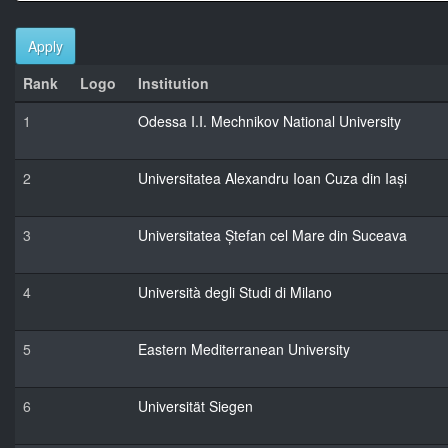
Apply
Rank
Logo
Institution
1
Odessa I.I. Mechnikov National University
2
Universitatea Alexandru Ioan Cuza din Iași
3
Universitatea Ștefan cel Mare din Suceava
4
Università degli Studi di Milano
5
Eastern Mediterranean University
6
Universität Siegen