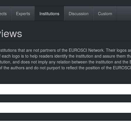
ects
Experts
Institutions
Discussion
Custom
eviews
titutions that are not partners of the EUROSCI Network. Their logos a
 of each logo is to help readers identify the institution and assure them t
titution, and does not imply any relation between the institution and t
 the authors and do not purport to reflect the position of the EUROSC