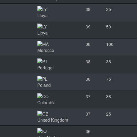
39
25
Libya
39
50
Libya
38
100
Morocco
38
38
Portugal
38
75
Poland
37
38
Colombia
37
25
United Kingdom
36