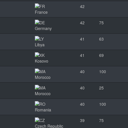
42
France
42
75
Germany
41
63
Libya
41
69
Kosovo
40
100
Morocco
40
25
Morocco
40
100
Romania
39
75
Czech Republic