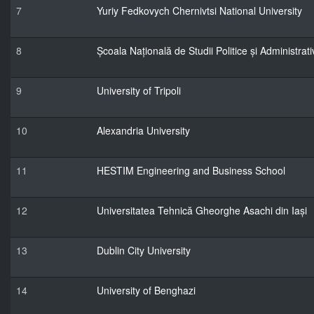
7
Yuriy Fedkovych Chernivtsi National University
8
Școala Națională de Studii Politice și Administrati
9
University of Tripoli
10
Alexandria University
11
HESTIM Engineering and Business School
12
Universitatea Tehnică Gheorghe Asachi din Iași
13
Dublin City University
14
University of Benghazi