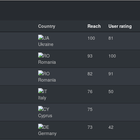
Country
Reach
User rating
100
81
Ukraine
93
100
Romania
82
91
Romania
76
50
Italy
75
Cyprus
73
42
Germany