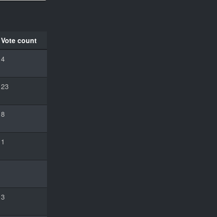
Vote count
4
23
8
1
3