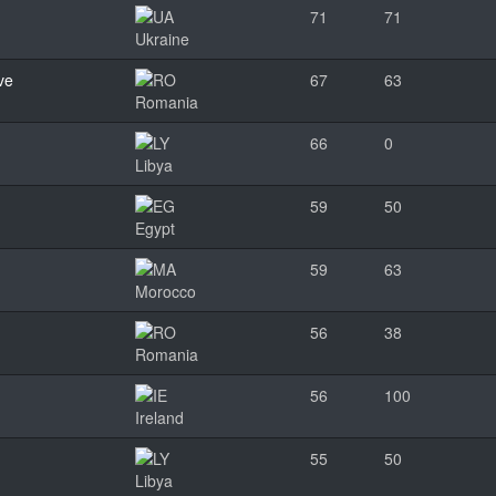
71
71
Ukraine
ve
67
63
Romania
66
0
Libya
59
50
Egypt
59
63
Morocco
56
38
Romania
56
100
Ireland
55
50
Libya