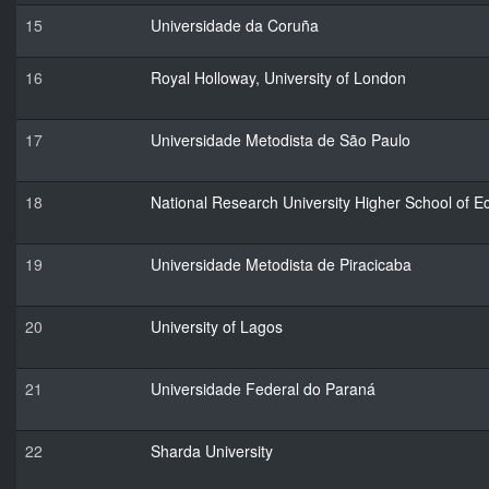
15
Universidade da Coruña
16
Royal Holloway, University of London
17
Universidade Metodista de São Paulo
18
National Research University Higher School of 
19
Universidade Metodista de Piracicaba
20
University of Lagos
21
Universidade Federal do Paraná
22
Sharda University