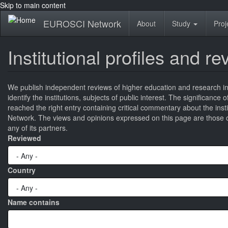
Skip to main content
EUROSCI Network
About
Study
Proj
Institutional profiles and r
We publish independent reviews of higher education and research ins
identify the institutions, subjects of public interest. The significance
reached the right entry containing critical commentary about the ins
Network. The views and opinions expressed on this page are those of
any of its partners.
Reviewed
Country
Name contains