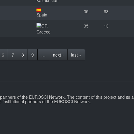
Kazakhstan
35
63
Spain
35
13
Greece
6
7
8
9
…
next ›
last »
l partners of the EUROSCI Network. The content of this project and its a
e institutional partners of the EUROSCI Network.