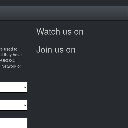
Watch us on
Join us on
re used to
hat they have
he EUROSCI
I Network or