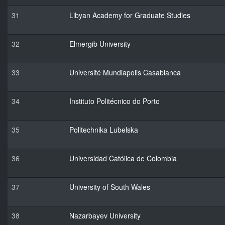
31
Libyan Academy for Graduate Studies
32
Elmergib University
33
Université Mundiapolis Casablanca
34
Instituto Politécnico do Porto
35
Politechnika Lubelska
36
Universidad Católica de Colombia
37
University of South Wales
38
Nazarbayev University