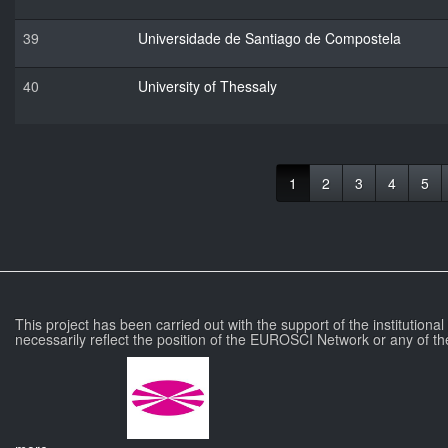
39
Universidade de Santiago de Compostela
40
University of Thessaly
1
2
3
4
5
This project has been carried out with the support of the institutiona
necessarily reflect the position of the EUROSCI Network or any of th