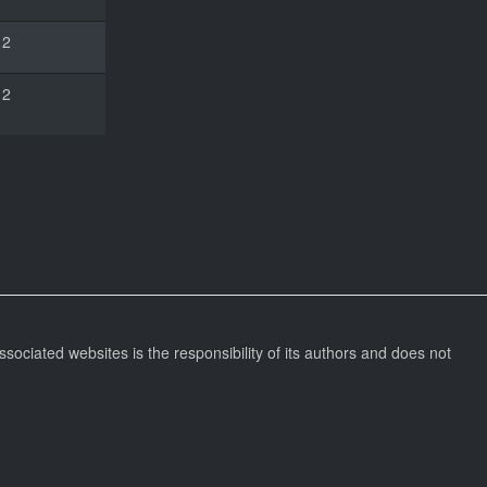
2
2
ssociated websites is the responsibility of its authors and does not