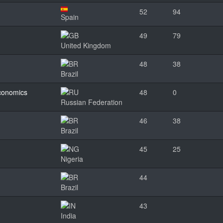
52
94
Spain
49
79
United Kingdom
48
38
Brazil
Economics
48
0
Russian Federation
46
38
Brazil
45
25
Nigeria
44
Brazil
43
India