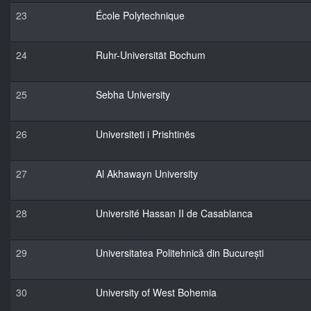
23
École Polytechnique
24
Ruhr-Universität Bochum
25
Sebha University
26
Universiteti i Prishtinës
27
Al Akhawayn University
28
Université Hassan II de Casablanca
29
Universitatea Politehnică din București
30
University of West Bohemia